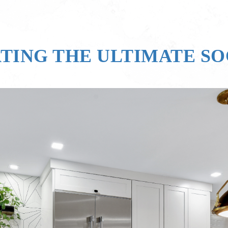
ATING THE ULTIMATE S