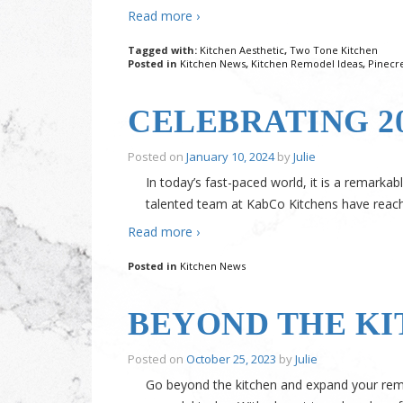
Read more ›
Tagged with:
Kitchen Aesthetic
,
Two Tone Kitchen
Posted in
Kitchen News
,
Kitchen Remodel Ideas
,
Pinecr
CELEBRATING 2
Posted on
January 10, 2024
by
Julie
In today’s fast-paced world, it is a remark
talented team at KabCo Kitchens have reached
Read more ›
Posted in
Kitchen News
BEYOND THE KI
Posted on
October 25, 2023
by
Julie
Go beyond the kitchen and expand your rem