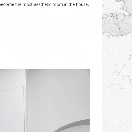
 become the most aesthetic room in the house,