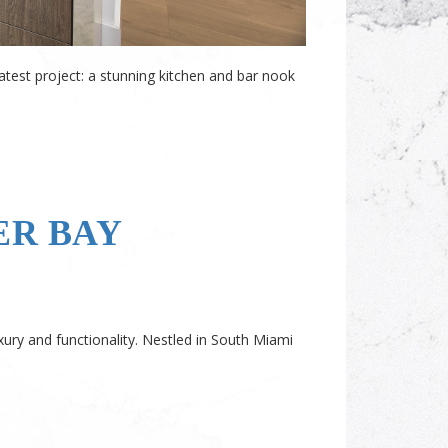
latest project: a stunning kitchen and bar nook
ER BAY
xury and functionality. Nestled in South Miami