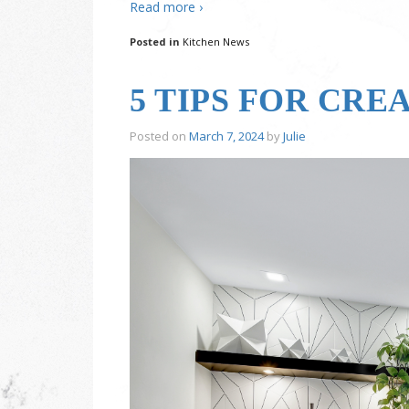
Read more ›
Posted in
Kitchen News
5 TIPS FOR CRE
Posted on
March 7, 2024
by
Julie