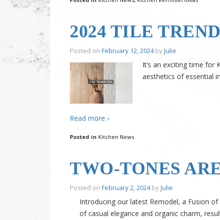
2024 TILE TREN
Posted on
February 12, 2024
by
Julie
It’s an exciting time fo
aesthetics of essential i
Read more ›
Posted in
Kitchen News
TWO-TONES ARE
Posted on
February 2, 2024
by
Julie
Introducing our latest Remodel, a Fusion of
of casual elegance and organic charm, result