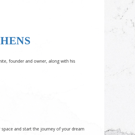
CHENS
hite, founder and owner, along with his
space and start the journey of your dream