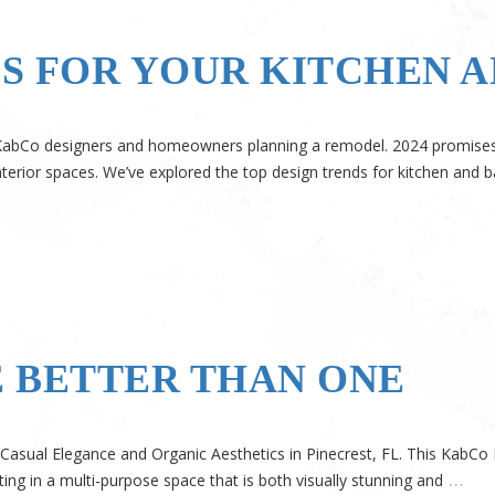
DS FOR YOUR KITCHEN 
r KabCo designers and homeowners planning a remodel. 2024 promises a
nterior spaces. We’ve explored the top design trends for kitchen and ba
 BETTER THAN ONE
 Casual Elegance and Organic Aesthetics in Pinecrest, FL. This KabC
…
ing in a multi-purpose space that is both visually stunning and