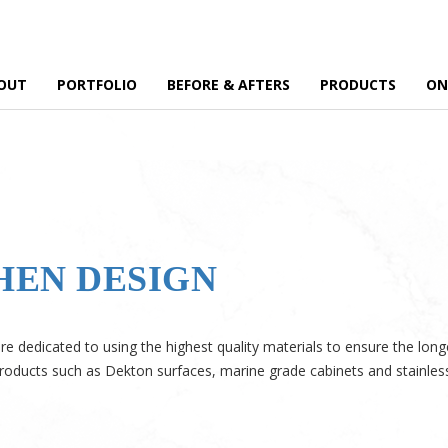
OUT
PORTFOLIO
BEFORE & AFTERS
PRODUCTS
ON
HEN DESIGN
e dedicated to using the highest quality materials to ensure the long
roducts such as Dekton surfaces, marine grade cabinets and stainless 