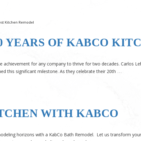
est Kitchen Remodel
0 YEARS OF KABCO KIT
able achievement for any company to thrive for two decades. Carlos Le
…
 this significant milestone. As they celebrate their 20th
TCHEN WITH KABCO
odeling horizons with a KabCo Bath Remodel. Let us transform your 