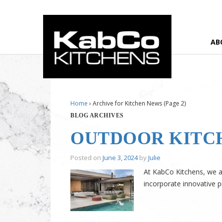
AB
Home
›
Archive for Kitchen News
(Page 2)
BLOG ARCHIVES
OUTDOOR KITC
Posted on
June 3, 2024
by
Julie
At KabCo Kitchens, we ar
incorporate innovative p