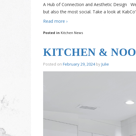
A Hub of Connection and Aesthetic Design We 
but also the most social. Take a look at KabCo
Read more ›
Posted in
Kitchen News
KITCHEN & NOO
Posted on
February 29, 2024
by
Julie