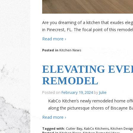
Are you dreaming of a kitchen that exudes elega
in Pinecrest, FL. The focal point of this remodel
Read more ›
Posted in
Kitchen News
ELEVATING EVE
REMODEL
Posted on
February 19, 2024
by
Julie
KabCo Kitchen’s newly remodeled home offers 
along the picturesque shores of Biscayne B
Read more ›
Tagged with:
Cutler Bay
,
KabCo Kitchens
,
Kitchen Desig
Posted in
Kitchen News
,
Kitchen Remodel Ideas