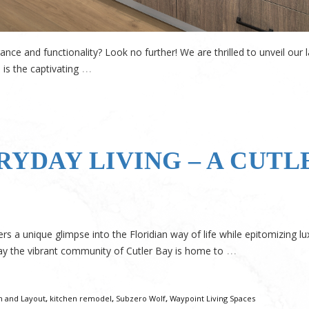
nce and functionality? Look no further! We are thrilled to unveil our 
…
 is the captivating
RYDAY LIVING – A CUTL
a unique glimpse into the Floridian way of life while epitomizing lu
…
ay the vibrant community of Cutler Bay is home to
n and Layout
,
kitchen remodel
,
Subzero Wolf
,
Waypoint Living Spaces