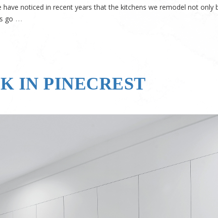
have noticed in recent years that the kitchens we remodel not only
…
’s go
K IN PINECREST