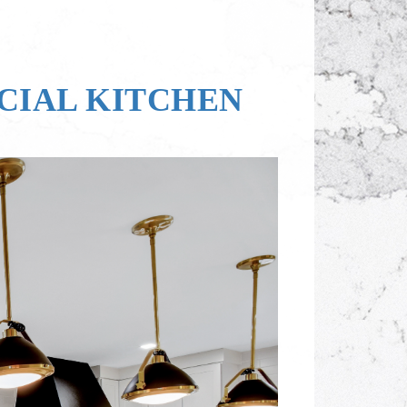
OCIAL KITCHEN