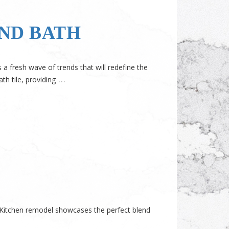
AND BATH
 fresh wave of trends that will redefine the
…
th tile, providing
o Kitchen remodel showcases the perfect blend