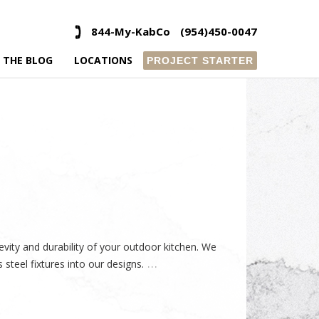
844-My-KabCo
(954)450-0047
 THE BLOG
LOCATIONS
PROJECT STARTER
evity and durability of your outdoor kitchen. We
…
steel fixtures into our designs.