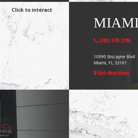
Click to interact
MIAM
(305) 570-2196
10990 Biscayne Blvd
Miami, FL 33161
Get directions