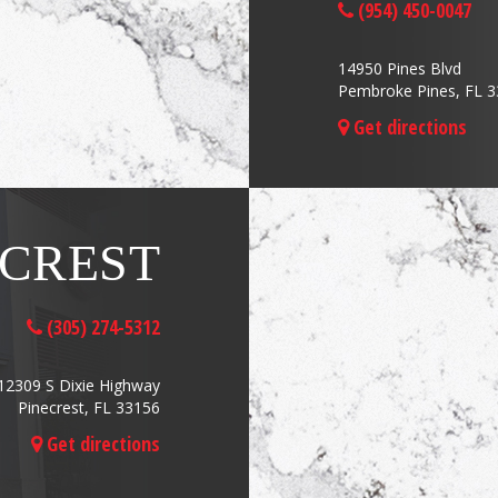
(954) 450-0047
14950 Pines Blvd
Pembroke Pines, FL 
Get directions
ECREST
(305) 274-5312
12309 S Dixie Highway
Pinecrest, FL 33156
Get directions