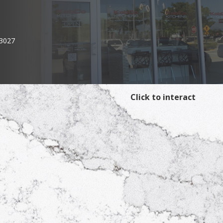
33027
Click to interact