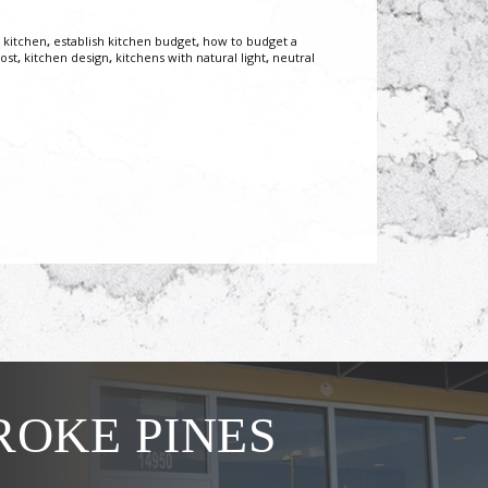
 kitchen
,
establish kitchen budget
,
how to budget a
ost
,
kitchen design
,
kitchens with natural light
,
neutral
OKE PINES