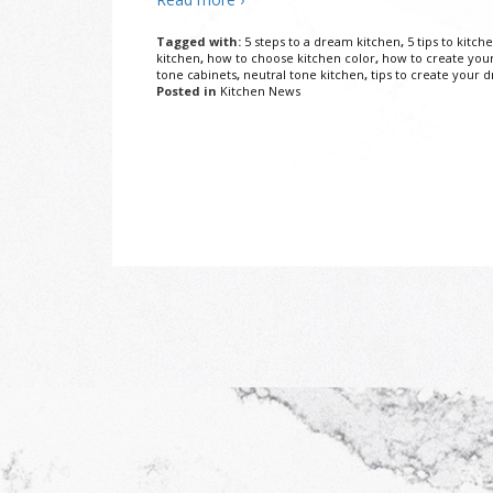
Tagged with:
5 steps to a dream kitchen
,
5 tips to kitch
kitchen
,
how to choose kitchen color
,
how to create you
tone cabinets
,
neutral tone kitchen
,
tips to create your 
Posted in
Kitchen News