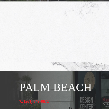
PALM BEACH
(561) 549-9072