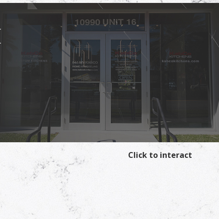
I
Click to interact