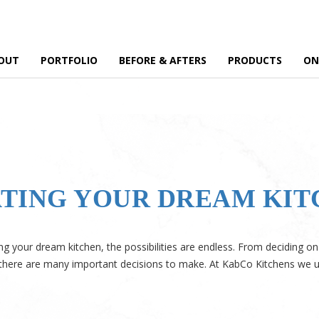
OUT
PORTFOLIO
BEFORE & AFTERS
PRODUCTS
ON
EATING YOUR DREAM KI
g your dream kitchen, the possibilities are endless. From deciding on 
, there are many important decisions to make. At KabCo Kitchens we 