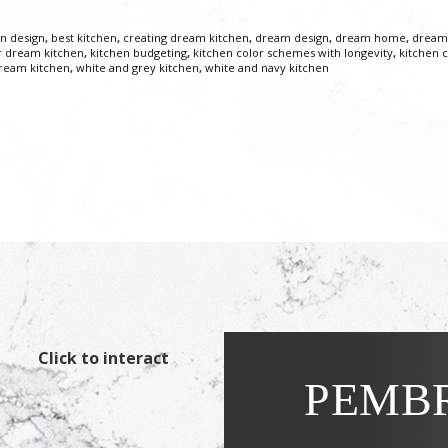
en design
,
best kitchen
,
creating dream kitchen
,
dream design
,
dream home
,
dream
r dream kitchen
,
kitchen budgeting
,
kitchen color schemes with longevity
,
kitchen c
dream kitchen
,
white and grey kitchen
,
white and navy kitchen
Click to interact
PEMBR