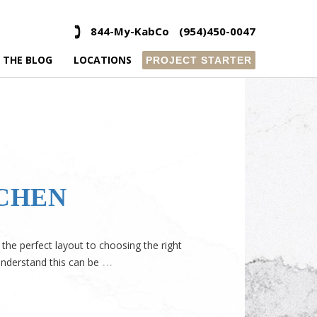
844-My-KabCo
(954)450-0047
 THE BLOG
LOCATIONS
PROJECT STARTER
TCHEN
the perfect layout to choosing the right
…
understand this can be