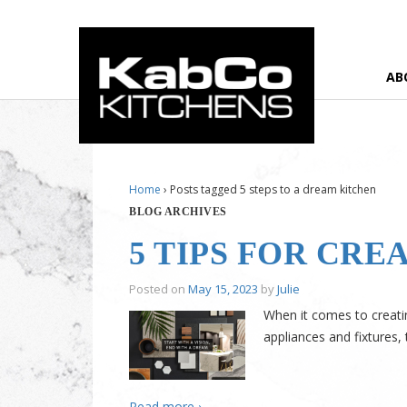
AB
Home
›
Posts tagged 5 steps to a dream kitchen
BLOG ARCHIVES
5 TIPS FOR CR
Posted on
May 15, 2023
by
Julie
When it comes to creatin
appliances and fixtures
Read more ›