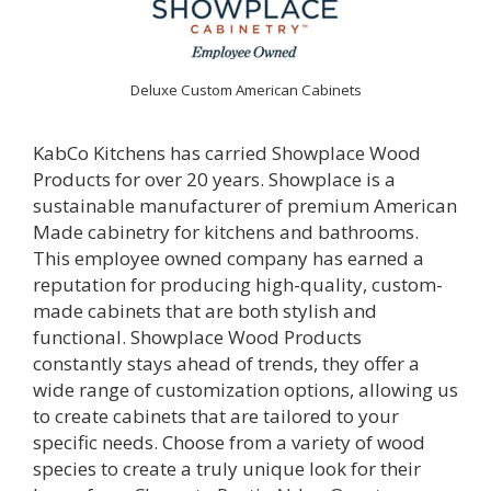
Deluxe Custom American Cabinets
KabCo Kitchens has carried Showplace Wood
Products for over 20 years. Showplace is a
sustainable manufacturer of premium American
Made cabinetry for kitchens and bathrooms.
This employee owned company has earned a
reputation for producing high-quality, custom-
made cabinets that are both stylish and
functional.
Showplace Wood Products
constantly stays ahead of trends, they offer a
wide range of customization options, allowing us
to create cabinets that are tailored to your
specific needs. Choose from a variety of wood
species to create a truly unique look for their