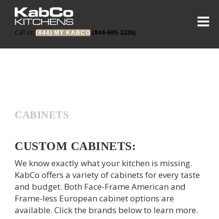
Call us:
(844-695-2226)
(844) MY KABCO
CABINETS
CUSTOM CABINETS:
We know exactly what your kitchen is missing.
KabCo offers a variety of cabinets for every taste
and budget. Both Face-Frame American and
Frame-less European cabinet options are
available. Click the brands below to learn more.