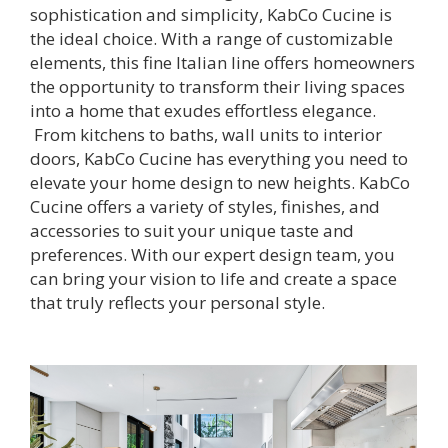
sophistication and simplicity, KabCo Cucine is
the ideal choice. With a range of customizable
elements, this fine Italian line offers homeowners
the opportunity to transform their living spaces
into a home that exudes effortless elegance.
From kitchens to baths, wall units to interior
doors, KabCo Cucine has everything you need to
elevate your home design to new heights. KabCo
Cucine offers a variety of styles, finishes, and
accessories to suit your unique taste and
preferences. With our expert design team, you
can bring your vision to life and create a space
that truly reflects your personal style.