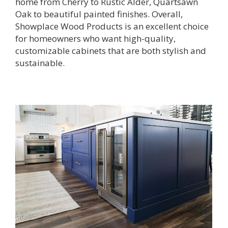
home from Cherry to Rustic Alder, Quartsawn
Oak to beautiful painted finishes. Overall,
Showplace Wood Products is an excellent choice
for homeowners who want high-quality,
customizable cabinets that are both stylish and
sustainable.