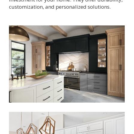
customization, and
personalized solutions.