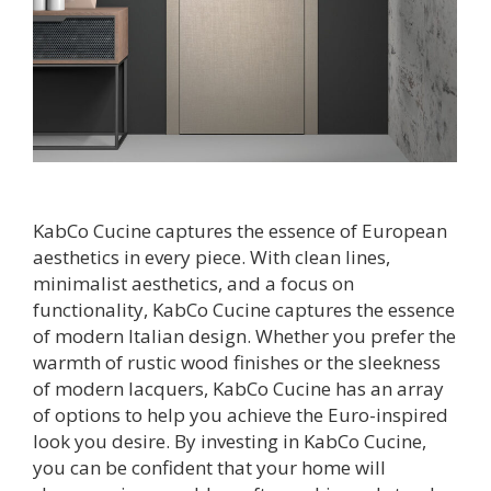
KabCo Cucine captures the essence of European
aesthetics in every piece. With clean lines,
minimalist aesthetics, and a focus on
functionality, KabCo Cucine captures the essence
of modern Italian design. Whether you prefer the
warmth of rustic wood finishes or the sleekness
of modern lacquers, KabCo Cucine has an array
of options to help you achieve the Euro-inspired
look you desire. By investing in KabCo Cucine,
you can be confident that your home will