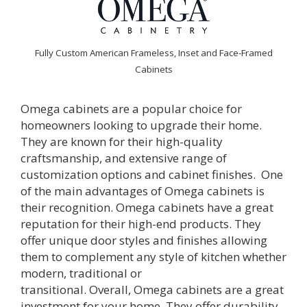
Fully Custom American Frameless, Inset and Face-Framed
Cabinets
Omega
cabinets are a popular choice for
homeowners looking to upgrade their home.
They are known for their high-quality
craftsmanship, and extensive range of
customization options and cabinet finishes.
One
of the main advantages of
Omega
cabinets is
their recognition.
Omega
cabinets have a great
reputation for their high-end products. They
offer unique door styles and finishes allowing
them to complement any style of kitchen whether
modern, traditional or
transitional.
Overall,
Omega
cabinets are a great
investment for your home. They offer durability,