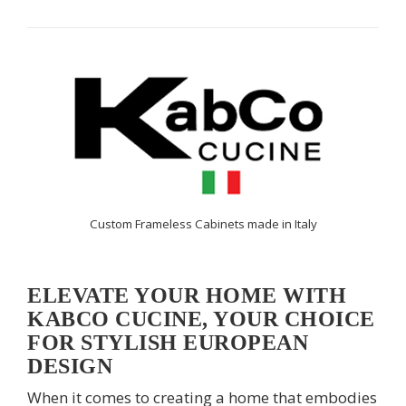
Custom Frameless Cabinets made in Italy
ELEVATE YOUR HOME WITH
KABCO CUCINE, YOUR CHOICE
FOR STYLISH EUROPEAN
DESIGN
When it comes to creating a home that embodies