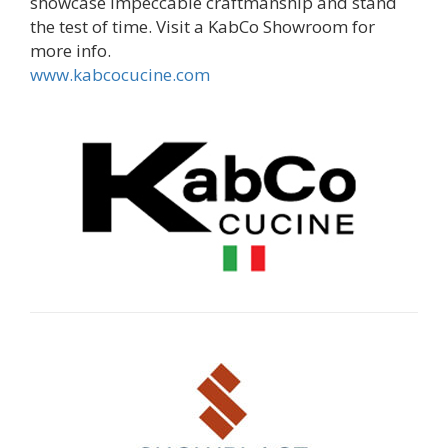
showcase impeccable craftmanship and stand
the test of time. Visit a KabCo Showroom for
more info.
www.kabcocucine.com