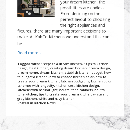
your dream kitchen, the
possibilities are endless.
From deciding on the
perfect layout to choosing
the right appliances and
fixtures, there are many important decisions to
make. At KabCo Kitchens we understand this can
…
be
Read more ›
Tagged with:
5 steps to a dream kitchen
,
5 tips to kitchen
design
,
best kitchen
,
creating dream kitchen
,
dream design
,
dream home
,
dream kitchen
,
establish kitchen budget
,
how
to budget a kitchen
,
how to choose kitchen color
,
how to
create your dream kitchen
,
kitchen budgeting
,
kitchen color
schemes with longevity
,
kitchen cost
,
kitchen design
,
kitchens with natural light
,
neutral tone cabinets
,
neutral
tone kitchen
,
tips to create your dream kitchen
,
white and
grey kitchen
,
white and navy kitchen
Posted in
Kitchen News