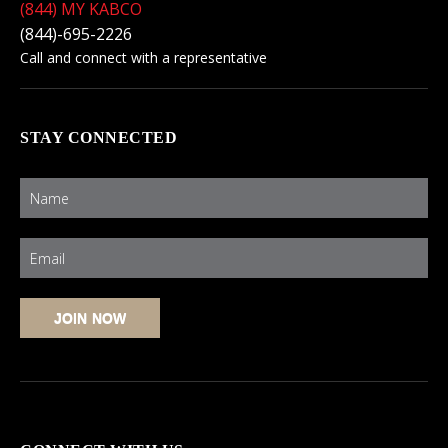
(844) MY KABCO
(844)-695-2226
Call and connect with a representative
STAY CONNECTED