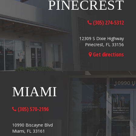
PINECREST
(305) 274-5312
12309 S Dixie Highway
Pinecrest, FL 33156
Get directions
MIAMI
(305) 570-2196
10990 Biscayne Blvd
Miami, FL 33161