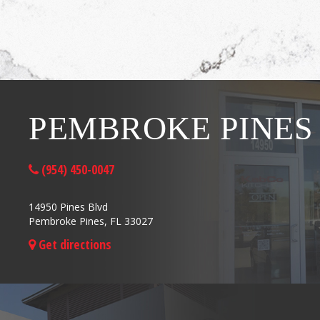
PEMBROKE PINES
(954) 450-0047
14950 Pines Blvd
Pembroke Pines, FL 33027
Get directions