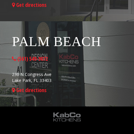
Get directions
PALM BEACH
(561) 549-9072
230 N Congress Ave
Lake Park, FL 33403
Get directions