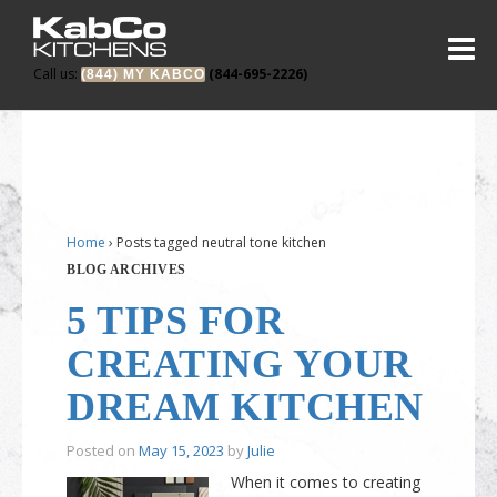
Call us:
(844-695-2226)
(844) MY KABCO
Home
›
Posts tagged neutral tone kitchen
BLOG ARCHIVES
5 TIPS FOR
CREATING YOUR
DREAM KITCHEN
Posted on
May 15, 2023
by
Julie
When it comes to creating