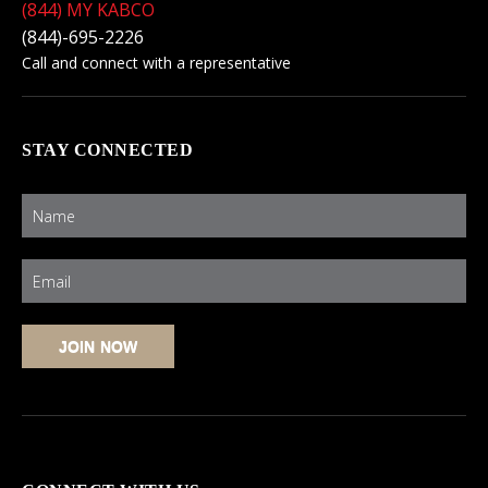
(844) MY KABCO
(844)-695-2226
Call and connect with a representative
STAY CONNECTED