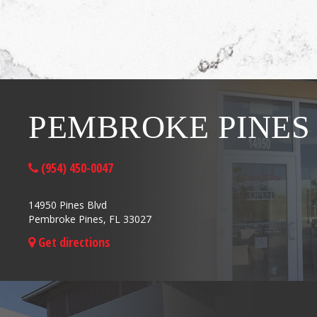
PEMBROKE PINES
(954) 450-0047
14950 Pines Blvd
Pembroke Pines, FL 33027
Get directions