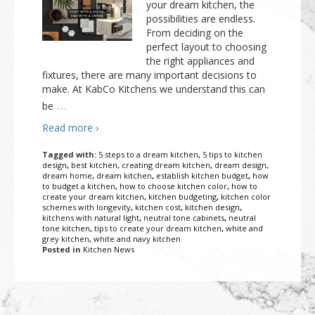
your dream kitchen, the
Outdoor Furnishings
Palm Beach Showroom
possibilities are endless.
From deciding on the
Umbrellas
perfect layout to choosing
the right appliances and
fixtures, there are many important decisions to
make. At KabCo Kitchens we understand this can
…
be
Read more ›
Tagged with:
5 steps to a dream kitchen
,
5 tips to kitchen
design
,
best kitchen
,
creating dream kitchen
,
dream design
,
dream home
,
dream kitchen
,
establish kitchen budget
,
how
to budget a kitchen
,
how to choose kitchen color
,
how to
create your dream kitchen
,
kitchen budgeting
,
kitchen color
schemes with longevity
,
kitchen cost
,
kitchen design
,
kitchens with natural light
,
neutral tone cabinets
,
neutral
tone kitchen
,
tips to create your dream kitchen
,
white and
grey kitchen
,
white and navy kitchen
Posted in
Kitchen News