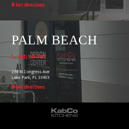
Get directions
PALM BEACH
(561) 549-9072
230 N Congress Ave
Lake Park, FL 33403
Get directions