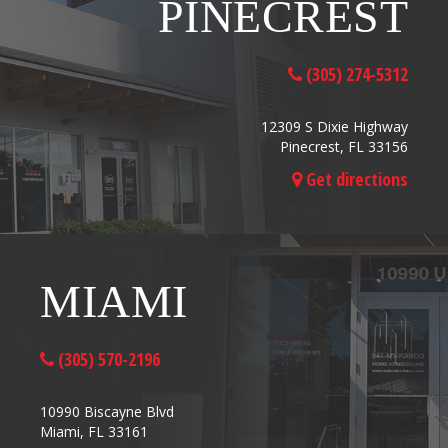
PINECREST
(305) 274-5312
12309 S Dixie Highway
Pinecrest, FL 33156
Get directions
MIAMI
(305) 570-2196
10990 Biscayne Blvd
Miami, FL 33161