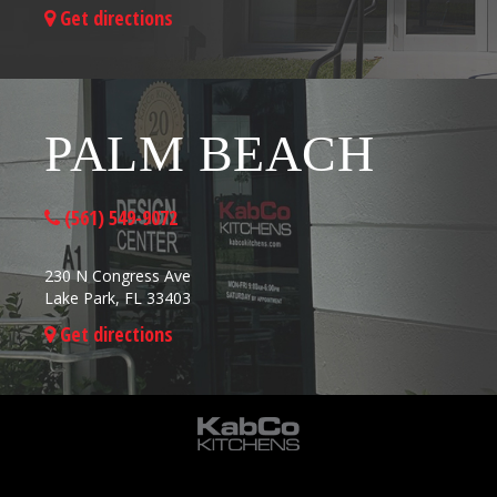
Get directions
PALM BEACH
(561) 549-9072
230 N Congress Ave
Lake Park, FL 33403
Get directions