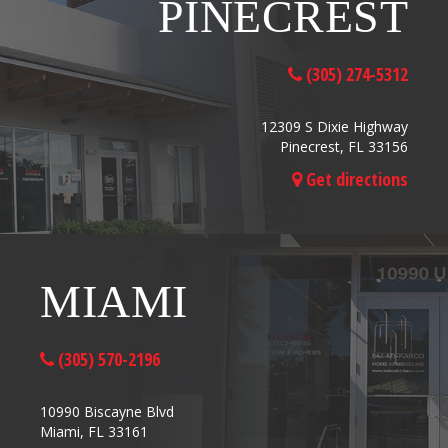
PINECREST
(305) 274-5312
12309 S Dixie Highway
Pinecrest, FL 33156
Get directions
MIAMI
(305) 570-2196
10990 Biscayne Blvd
Miami, FL 33161