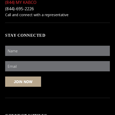
(844) MY KABCO
(844)-695-2226
Call and connect with a representative
STAY CONNECTED