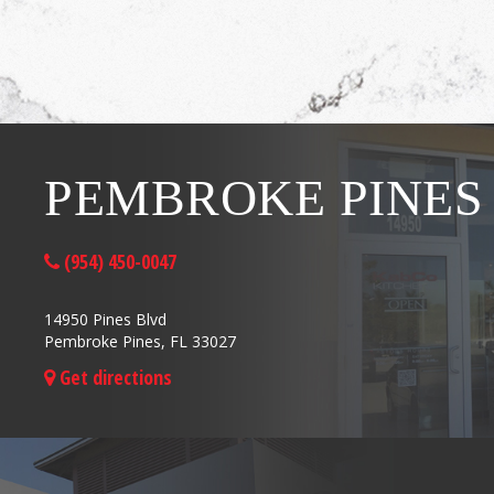
PEMBROKE PINES
(954) 450-0047
14950 Pines Blvd
Pembroke Pines, FL 33027
Get directions