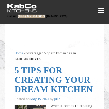
Call us:
(844-695-2226)
(844) MY KABCO
Home
›
Posts tagged 5 tips to kitchen design
BLOG ARCHIVES
5 TIPS FOR
CREATING YOUR
DREAM KITCHEN
Posted on
May 15, 2023
by
Julie
When it comes to creating