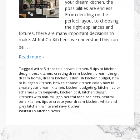
your dream kitchen, the
possibilities are endless.
From deciding on the
perfect layout to choosing
the right appliances and
fixtures, there are many important decisions to
make. At KabCo Kitchens we understand this can
…
be
Read more ›
Tagged with:
5 steps to a dream kitchen
,
5 tips to kitchen
design
,
best kitchen
,
creating dream kitchen
,
dream design
,
dream home
,
dream kitchen
,
establish kitchen budget
,
how
to budget a kitchen
,
how to choose kitchen color
,
how to
create your dream kitchen
,
kitchen budgeting
,
kitchen color
schemes with longevity
,
kitchen cost
,
kitchen design
,
kitchens with natural light
,
neutral tone cabinets
,
neutral
tone kitchen
,
tips to create your dream kitchen
,
white and
grey kitchen
,
white and navy kitchen
Posted in
Kitchen News