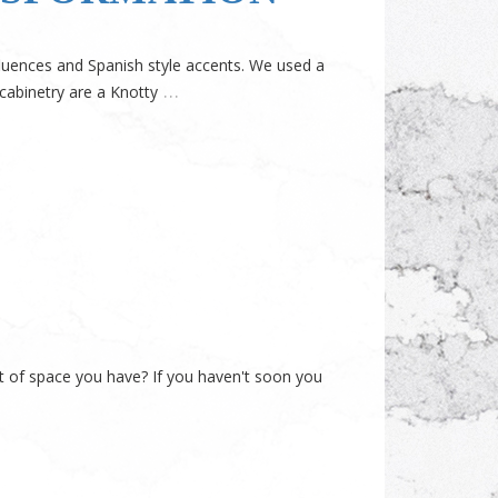
influences and Spanish style accents. We used a
…
cabinetry are a Knotty
t of space you have? If you haven't soon you