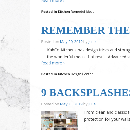
Read more ›
Posted in
Kitchen Remodel Ideas
REMEMBER THE 
Posted on
May 20, 2019
by
Julie
KabCo Kitchens has design tricks and storage
the wonderful meals that result. Advanced s
Read more ›
Posted in
Kitchen Design Center
9 BACKSPLASHE
Posted on
May 13, 2019
by
Julie
From clean and classic t
protection for your wall