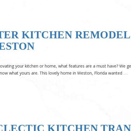
TER KITCHEN REMODEL 
WESTON
ovating your kitchen or home, what features are a must have? We get 
…
 know what yours are. This lovely home in Weston, Florida wanted
ECLECTIC KITCHEN TRA