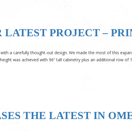
 LATEST PROJECT – PR
 with a carefully thought-out design. We made the most of this expan
 height was achieved with 96” tall cabinetry plus an additional row of 
ES THE LATEST IN OM