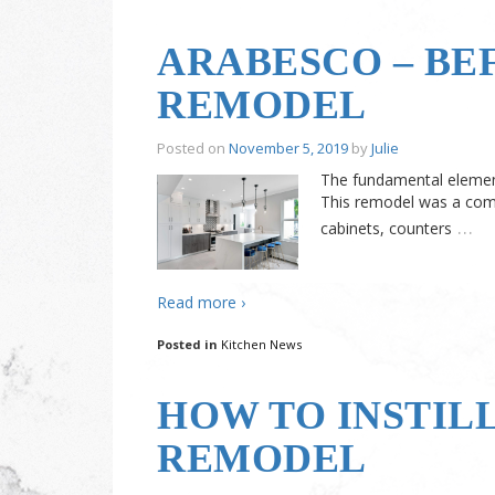
ARABESCO – BE
REMODEL
Posted on
November 5, 2019
by
Julie
The fundamental element
This remodel was a comp
…
cabinets, counters
Read more ›
Posted in
Kitchen News
HOW TO INSTIL
REMODEL