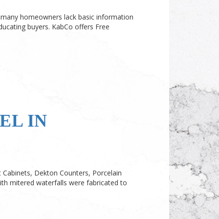
oo many homeowners lack basic information
ucating buyers. KabCo offers Free
L IN
 Cabinets, Dekton Counters, Porcelain
ith mitered waterfalls were fabricated to