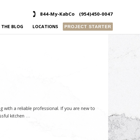
844-My-KabCo
(954)450-0047
 THE BLOG
LOCATIONS
PROJECT STARTER
with a reliable professional. If you are new to
…
ssful kitchen