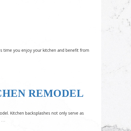
's time you enjoy your kitchen and benefit from
TCHEN REMODEL
model. Kitchen backsplashes not only serve as
…