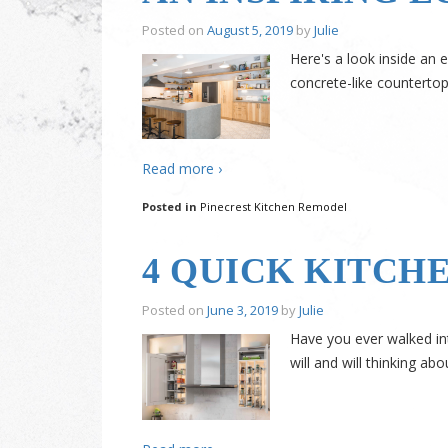
Posted on
August 5, 2019
by
Julie
Here's a look inside an 
concrete-like countertop
Read more ›
Posted in
Pinecrest Kitchen Remodel
4 QUICK KITCH
Posted on
June 3, 2019
by
Julie
Have you ever walked in
will and will thinking ab