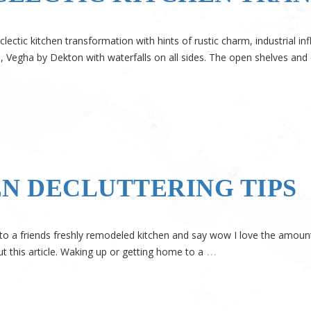
eclectic kitchen transformation with hints of rustic charm, industrial 
, Vegha by Dekton with waterfalls on all sides. The open shelves and 
EN DECLUTTERING TIPS
to a friends freshly remodeled kitchen and say wow I love the amoun
…
out this article. Waking up or getting home to a