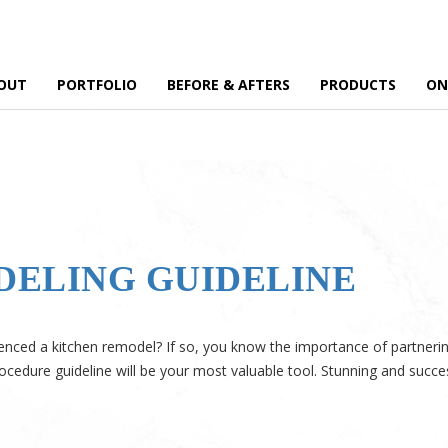
OUT
PORTFOLIO
BEFORE & AFTERS
PRODUCTS
ON
DELING GUIDELINE
nced a kitchen remodel? If so, you know the importance of partnering 
ocedure guideline will be your most valuable tool. Stunning and succe