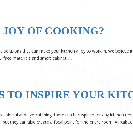
JOY OF COOKING?
 solutions that can make your kitchen a joy to work in. We believe it
…
urface materials and smart cabinet
S TO INSPIRE YOUR KI
o colorful and eye-catching, there is a backsplash for any kitchen re
s, but they can also create a focal point for the entire room. At KabCo