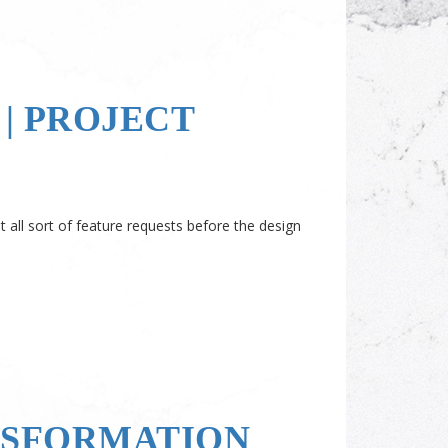
| PROJECT
all sort of feature requests before the design
NSFORMATION