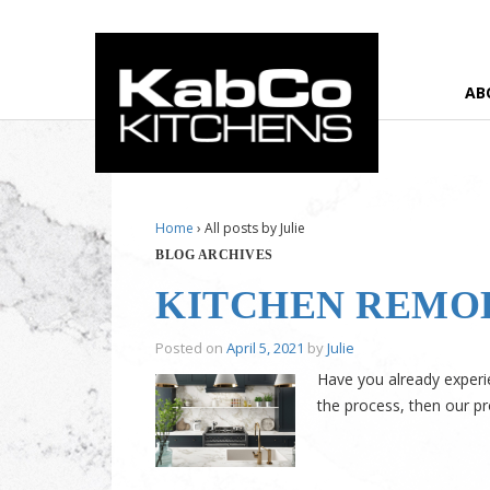
AB
Home
›
All posts by Julie
BLOG ARCHIVES
KITCHEN REMO
Posted on
April 5, 2021
by
Julie
Have you already experie
the process, then our pr