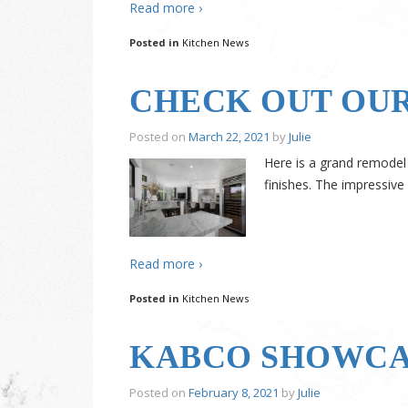
Read more ›
Posted in
Kitchen News
CHECK OUT OUR
Posted on
March 22, 2021
by
Julie
Here is a grand remodel
finishes. The impressive
Read more ›
Posted in
Kitchen News
KABCO SHOWCAS
Posted on
February 8, 2021
by
Julie