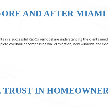
FORE AND AFTER MIAMI
s in a successful KabCo remodel are understanding the clients needs
lete overhaul encompassing wall elimination, new windows and floo
L TRUST IN HOMEOWNE