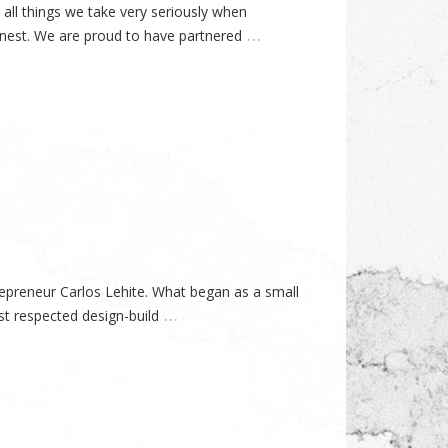
all things we take very seriously when
…
finest. We are proud to have partnered
preneur Carlos Lehite. What began as a small
…
t respected design-build