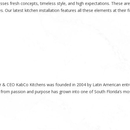
es fresh concepts, timeless style, and high expectations. These are 
. Our latest kitchen installation features all these elements at their 
 & CEO KabCo Kitchens was founded in 2004 by Latin American entre
 from passion and purpose has grown into one of South Florida’s mos