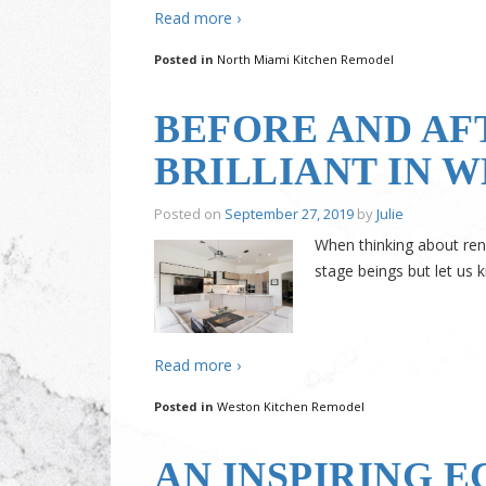
Read more ›
Posted in
North Miami Kitchen Remodel
BEFORE AND AF
BRILLIANT IN 
Posted on
September 27, 2019
by
Julie
When thinking about ren
stage beings but let us
Read more ›
Posted in
Weston Kitchen Remodel
AN INSPIRING 