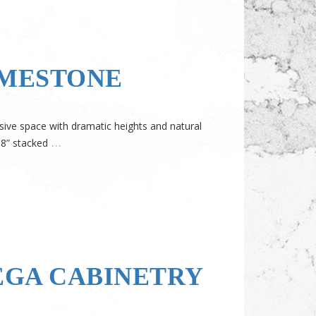
IMESTONE
sive space with dramatic heights and natural
…
18” stacked
EGA CABINETRY