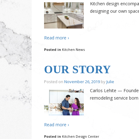
Kitchen design encompass
designing our own spaces
Read more ›
Posted in
Kitchen News
OUR STORY
Posted on
November 26, 2019
by
Julie
Carlos Lehite — Founder
remodeling service born
Read more ›
Posted in
Kitchen Design Center