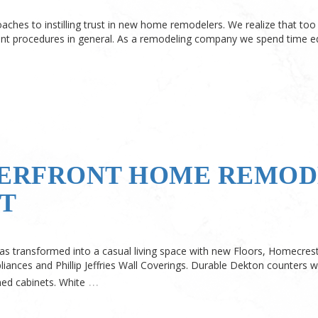
oaches to instilling trust in new home remodelers. We realize that t
 procedures in general. As a remodeling company we spend time ed
ERFRONT HOME REMODE
T
s transformed into a casual living space with new Floors, Homecrest
liances and Phillip Jeffries Wall Coverings. Durable Dekton counters w
…
ed cabinets. White