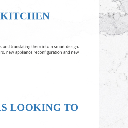
 KITCHEN
 and translating them into a smart design.
rs, new appliance reconfiguration and new
RS LOOKING TO