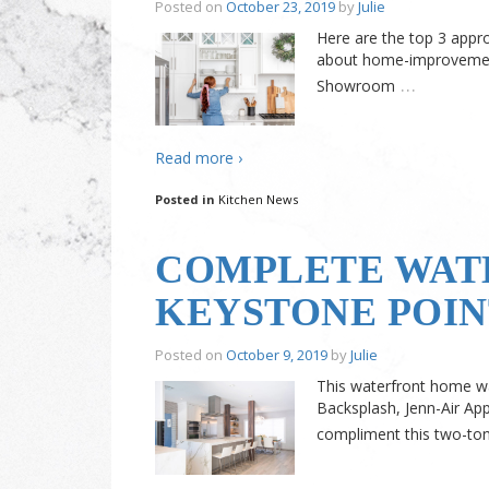
Posted on
October 23, 2019
by
Julie
Here are the top 3 appr
about home-improvement
…
Showroom
Read more ›
Posted in
Kitchen News
COMPLETE WAT
KEYSTONE POIN
Posted on
October 9, 2019
by
Julie
This waterfront home wa
Backsplash, Jenn-Air App
compliment this two-ton