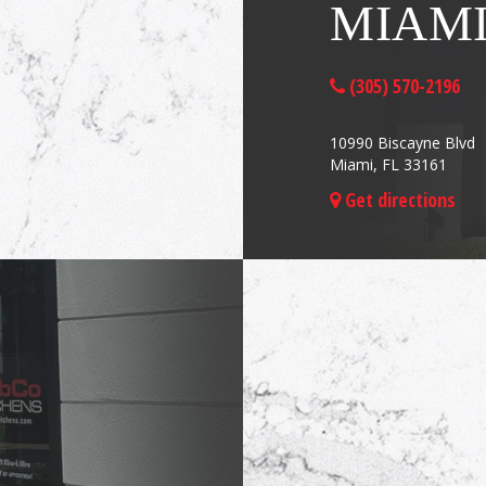
MIAM
(305) 570-2196
10990 Biscayne Blvd
Miami, FL 33161
Get directions