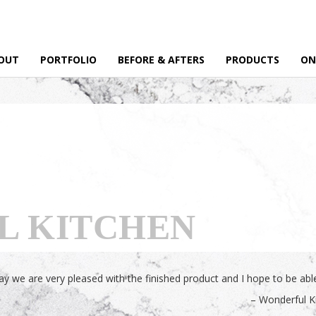
OUT
PORTFOLIO
BEFORE & AFTERS
PRODUCTS
ON
L KITCHEN
 we are very pleased with the finished product and I hope to be able 
Wonderful K