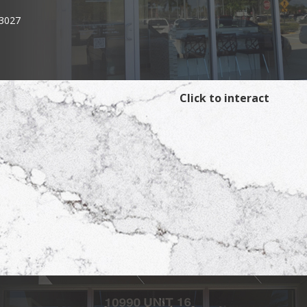
33027
Click to interact