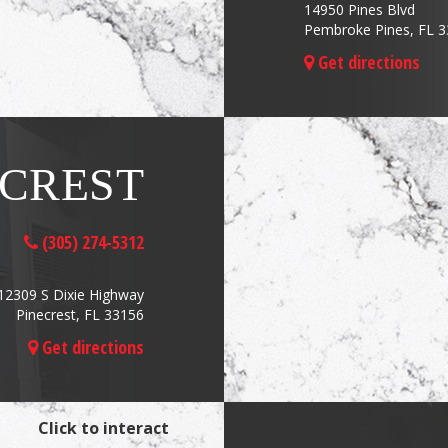
14950 Pines Blvd
Pembroke Pines, FL 
Get directions
ECREST
(305) 274-5312
12309 S Dixie Highway
Pinecrest, FL 33156
Get directions
Click to interact