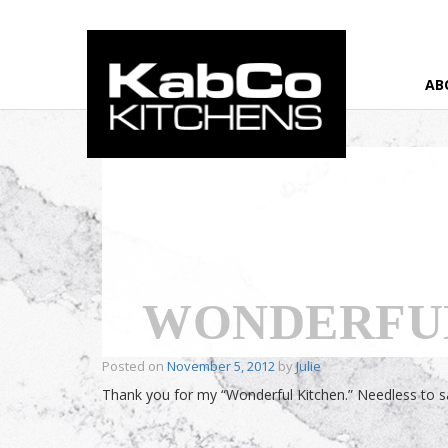
AB
Home
›
Testimonial
›
Wonderful Kitchen
WONDERFU
Posted on
November 5, 2012
by
Julie
Thank you for my “Wonderful Kitchen.” Needless to say