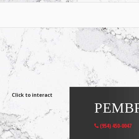
Click to interact
PEMBR
(954) 450-0047