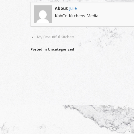
About
Julie
KabCo Kitchens Media
‹
My Beautiful Kitchen
Posted in Uncategorized