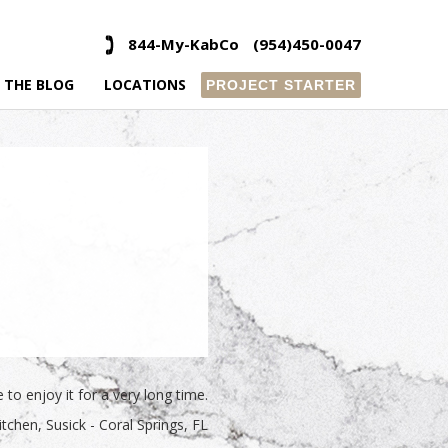
844-My-KabCo
(954)450-0047
 THE BLOG
LOCATIONS
PROJECT STARTER
to enjoy it for a very long time.
itchen
Susick - Coral Springs, FL