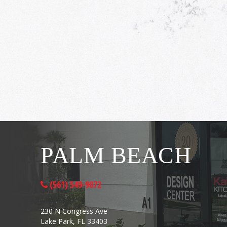
PALM BEACH
(561) 549-9072
230 N Congress Ave
Lake Park, FL 33403