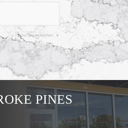
Our Dream Kitchen
›
OKE PINES