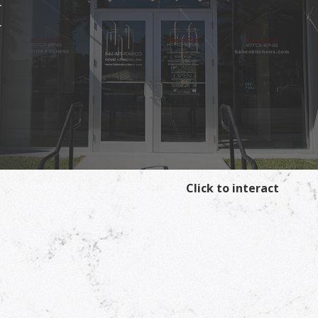
I
Click to interact