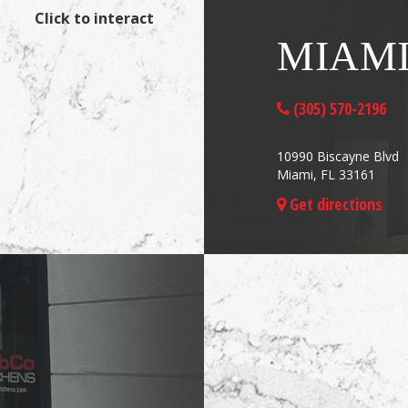
Click to interact
MIAM
(305) 570-2196
10990 Biscayne Blvd
Miami, FL 33161
Get directions