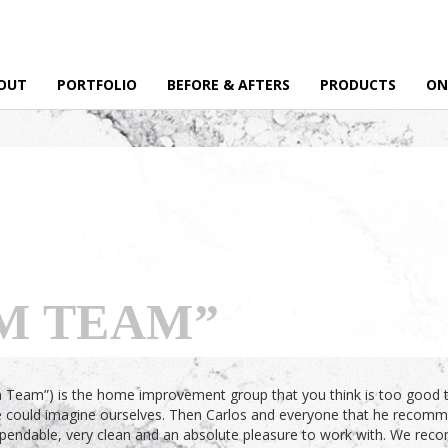
OUT
PORTFOLIO
BEFORE & AFTERS
PRODUCTS
ON
M TEAM”
 Team”) is the home improvement group that you think is too good to b
e could imagine ourselves. Then Carlos and everyone that he recommen
dependable, very clean and an absolute pleasure to work with. We re