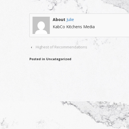
About
Julie
KabCo Kitchens Media
‹
Highest of Recommendations
Posted in Uncategorized