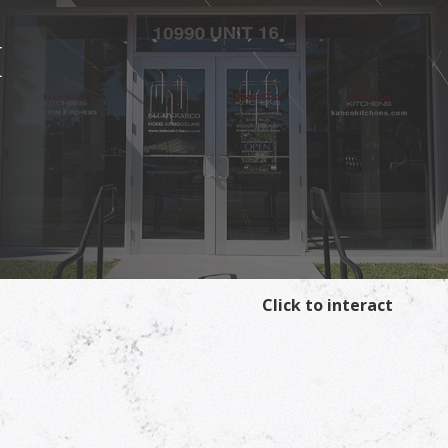
I
Click to interact