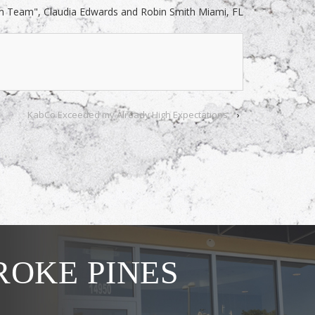
m Team"
Claudia Edwards and Robin Smith Miami, FL
KabCo Exceeded my Already High Expectations
›
OKE PINES