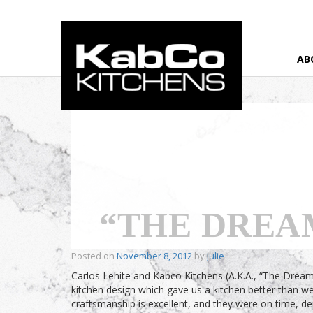
AB
Home
›
Testimonial
›
“The Dream Team”
“THE DREA
Posted on
November 8, 2012
by
Julie
Carlos Lehite and Kabco Kitchens (A.K.A., “The Dream
kitchen design which gave us a kitchen better than w
craftsmanship is excellent, and they were on time, 