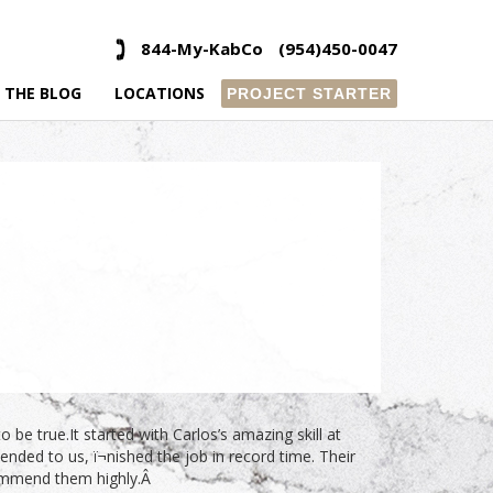
844-My-KabCo
(954)450-0047
 THE BLOG
LOCATIONS
PROJECT STARTER
e true.It started with Carlos’s amazing skill at
ded to us, ï¬nished the job in record time. Their
commend them highly.Â