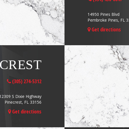
14950 Pines Blvd
Pembroke Pines, FL 
Get directions
ECREST
(305) 274-5312
12309 S Dixie Highway
Pinecrest, FL 33156
Get directions