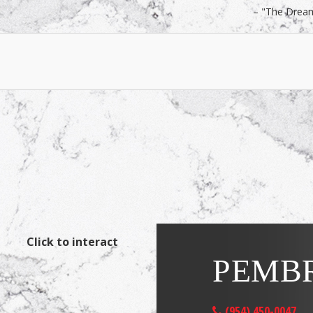
"The Drea
Click to interact
PEMBR
(954) 450-0047