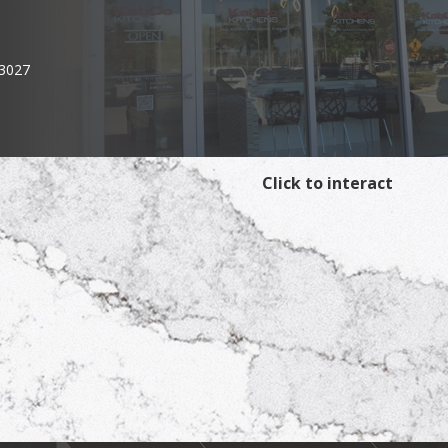
33027
Click to interact