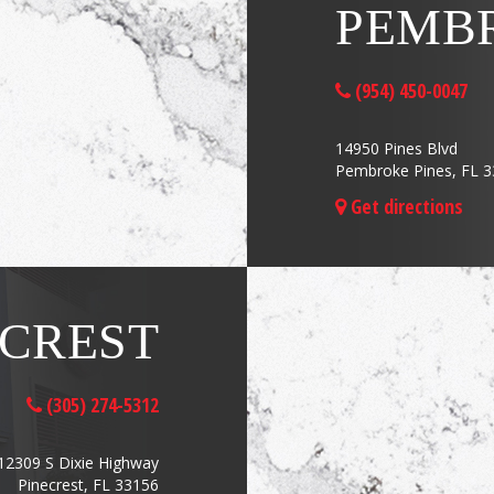
PEMBR
(954) 450-0047
14950 Pines Blvd
Pembroke Pines, FL 
Get directions
ECREST
(305) 274-5312
12309 S Dixie Highway
Pinecrest, FL 33156