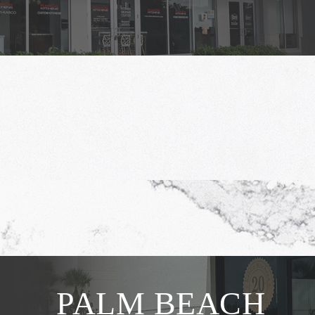
PALM BEACH