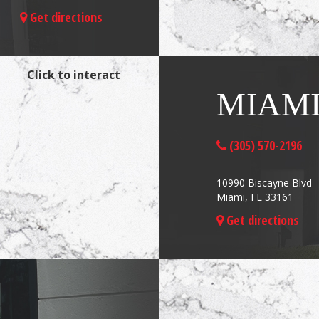
Get directions
Click to interact
MIAM
(305) 570-2196
10990 Biscayne Blvd
Miami, FL 33161
Get directions