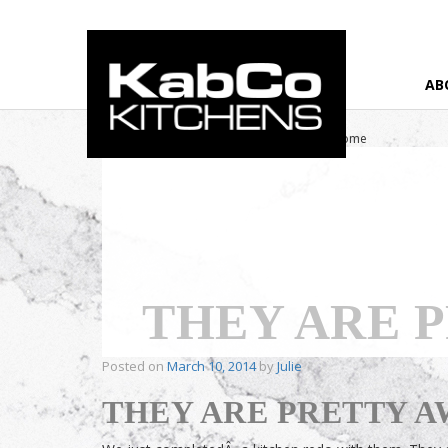
AB
Home
›
Testimonial
›
They are Pretty Awesome
THEY ARE 
Posted on
March 10, 2014
by
Julie
THEY ARE PRETTY 