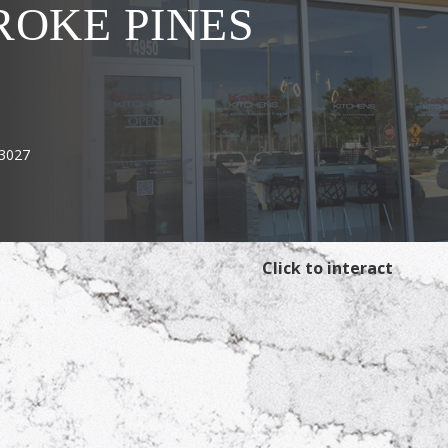
OKE PINES
33027
Click to interact