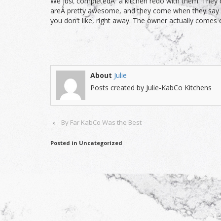
We just completedÂ a kitchen redo with them. They de
areÂ pretty awesome, and they come when they say the
you don’t like, right away. The owner actually comes
About
Julie
Posts created by Julie-KabCo Kitchens
‹
By Far KabCo Was the Best
Posted in Uncategorized