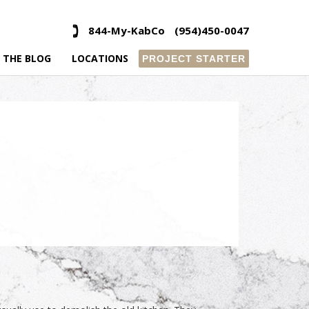
844-My-KabCo
(954)450-0047
 THE BLOG
LOCATIONS
PROJECT STARTER