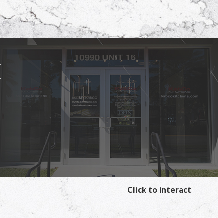
I
Click to interact