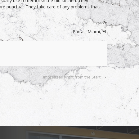
ually use to demolish the old kitchen. They
are punctual. They take care of any problems that
Â
Parra - Miami, FL
Impressed Right from the Start
›