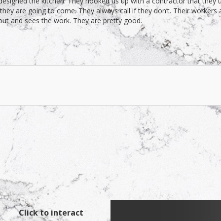
signed the kitchen. They hooked us up with a contractor that they us
y are going to come. They always call if they don’t. Their workers 
 out and sees the work. They are pretty good.
Click to interact