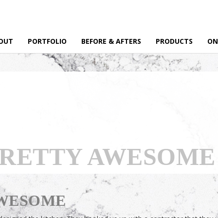
OUT
PORTFOLIO
BEFORE & AFTERS
PRODUCTS
ON
PRETTY AWESOME
AWESOME