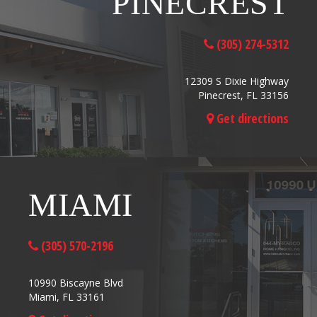
PINECREST
(305) 274-5312
12309 S Dixie Highway
Pinecrest, FL 33156
Get directions
MIAMI
(305) 570-2196
10990 Biscayne Blvd
Miami, FL 33161