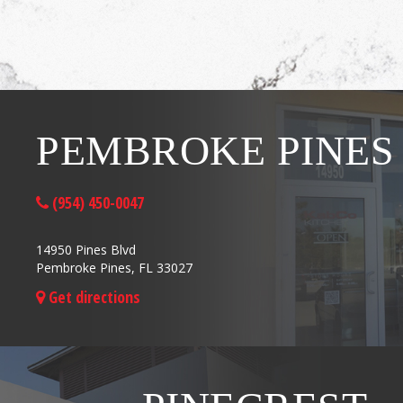
PEMBROKE PINES
(954) 450-0047
14950 Pines Blvd
Pembroke Pines, FL 33027
Get directions