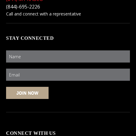
(844)-695-2226
Call and connect with a representative
STAY CONNECTED
CONNECT WITH US