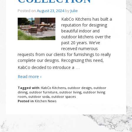
Posted on
August 23, 2024
by
Julie
KabCo Kitchens has built a
reputation for designing
beautiful indoor and
outdoor kitchens over the
past 20 years. We’ve
received numerous
requests from our clients for furnishings to really
complete our designs. Recognizing this need,
…
KabCo decided to introduce a
Read more ›
Tagged with:
KabCo Kitchens
,
outdoor design
,
outdoor
dining
,
outdoor furniture
,
outdoor living
,
outdoor living
room
,
outdoor soda
,
outdoor spaces
Posted in
Kitchen News