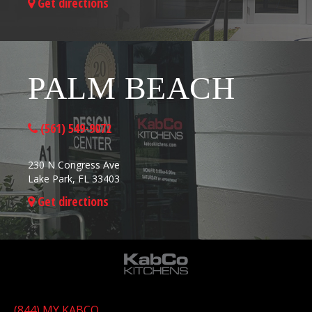
Get directions
PALM BEACH
(561) 549-9072
230 N Congress Ave
Lake Park, FL 33403
Get directions
(844) MY KABCO