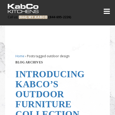
Call us:
(844-695-2226)
(844) MY KABCO
Home
›
Posts tagged outdoor design
BLOG ARCHIVES
INTRODUCING
KABCO’S
OUTDOOR
FURNITURE
COLLECTION