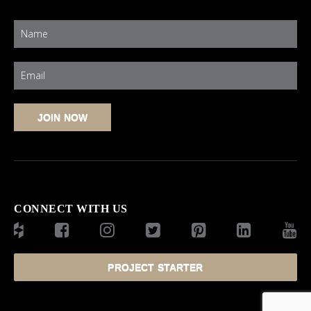
CONNECT WITH US
PROJECT STARTER