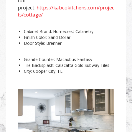
full
project:
https://kabcokitchens.com/projec
ts/cottage/
Cabinet Brand: Homecrest Cabinetry
Finish Color: Sand Dollar
Door Style: Brenner
Granite Counter: Macaubus Fantasy
Tile Backsplash: Calacatta Gold Subway Tiles
City: Cooper City, FL