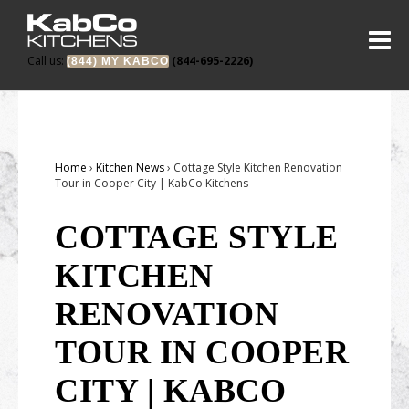
Call us:
(844-695-2226)
(844) MY KABCO
About
About KabCo
Portfolio
Home
›
Kitchen News
›
Cottage Style Kitchen Renovation
Reviews
Before & Afters
Tour in Cooper City | KabCo Kitchens
Warranty
Products
COTTAGE STYLE
Trade Partners
Cabinets
On the Blog
KITCHEN
Careers
Countertops
Locations
RENOVATION
Doors
North Dade Showroom
Project Starter
TOUR IN COOPER
Outdoors
South Dade Showroom
CITY | KABCO
Outdoor Kitchens
Broward Showroom