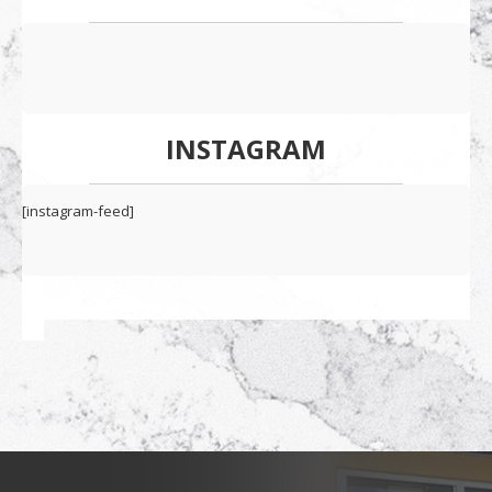
INSTAGRAM
[instagram-feed]