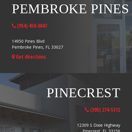
PEMBROKE PINES
(954) 450-0047
14950 Pines Blvd
Pembroke Pines, FL 33027
Get directions
PINECREST
(305) 274-5312
12309 S Dixie Highway
Pinecrest, FL 33156