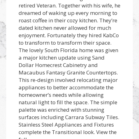
retired Veteran. Together with his wife, he
dreamed of waking up every morning to
roast coffee in their cozy kitchen. They’re
dated kitchen never allowed for much
enjoyment. Fortunately they hired KabCo
to transform to transform their space.
The lovely South Florida home was given
a major kitchen update using Sand
Dollar Homecrest Cabinetry and
Macaubus Fantasy Granite Countertops.
This re-design involved relocating major
appliances to better accommodate the
homeowner’s needs while allowing
natural light to fill the space. The simple
palette was enriched with stunning
surfaces including Carrara Subway Tiles.
Stainless Steel Appliances and Fixtures
complete the Transitional look. View the