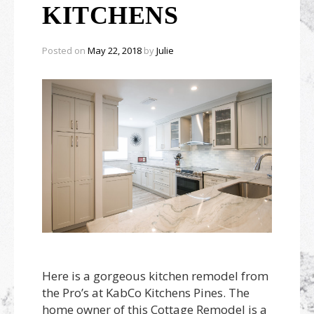
Outdoor Furnishings
KITCHENS
Palm Beach Showroom
Umbrellas
Posted on
May 22, 2018
by
Julie
Here is a gorgeous kitchen remodel from
the Pro’s at KabCo Kitchens Pines. The
home owner of this Cottage Remodel is a