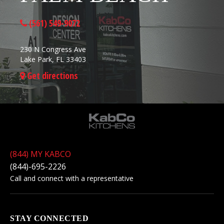
(561) 549-9072
230 N Congress Ave
Lake Park, FL 33403
Get directions
(844) MY KABCO
(844)-695-2226
Call and connect with a representative
STAY CONNECTED