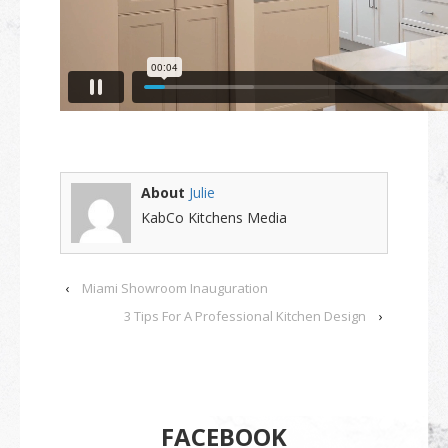
About
Julie
KabCo Kitchens Media
‹
Miami Showroom Inauguration
3 Tips For A Professional Kitchen Design
›
FACEBOOK