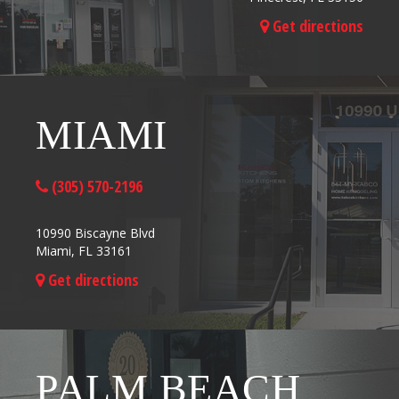
Get directions
MIAMI
(305) 570-2196
10990 Biscayne Blvd
Miami, FL 33161
Get directions
PALM BEACH