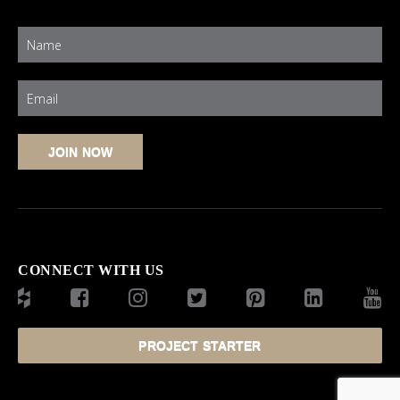
CONNECT WITH US
PROJECT STARTER