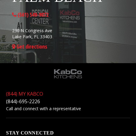
(561) 549-9072
230 N Congress Ave
Lake Park, FL 33403
Get directions
(844) MY KABCO
(844)-695-2226
Call and connect with a representative
STAY CONNECTED