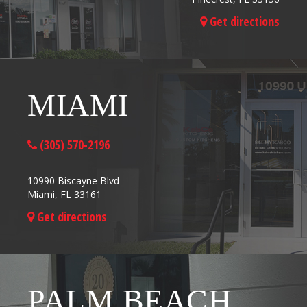
Get directions
MIAMI
(305) 570-2196
10990 Biscayne Blvd
Miami, FL 33161
Get directions
PALM BEACH