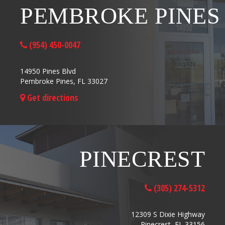
PEMBROKE PINES
(954) 450-0047
14950 Pines Blvd
Pembroke Pines, FL 33027
Get directions
PINECREST
(305) 274-5312
12309 S Dixie Highway
Pinecrest, FL 33156