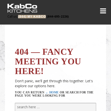
Call us:
(844-695-2226)
(844) MY KABCO
404 — FANCY
MEETING YOU
HERE!
Don't panic, we'll get through this together. Let's
explore our options here.
YOU CAN RETURN
← HOME
OR SEARCH FOR THE
PAGE YOU WERE LOOKING FOR