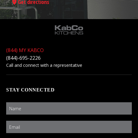
Get directions
(844) MY KABCO
(844)-695-2226
Call and connect with a representative
STAY CONNECTED