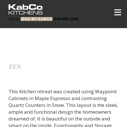
Call us:
(844-695-2226)
(844) MY KABCO
ZEN
This Kitchen retreat was created using Waypoint
Cabinets in Maple Espresso and contrasting
Quartz Counters in Snow. This layout is the sleek,
ample and functional design the homeowners
dreamed of. It is beautiful on the outside and
smart on the inside. Functionality and Storage