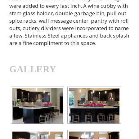
were added to every last inch. A wine cubby with
stem glass holder, double garbage bin, pull out
spice racks, wall message center, pantry with roll
outs, cutlery dividers were incorporated to name
a few. Stainless Steel appliances and back splash
are a fine compliment to this space.
GALLERY