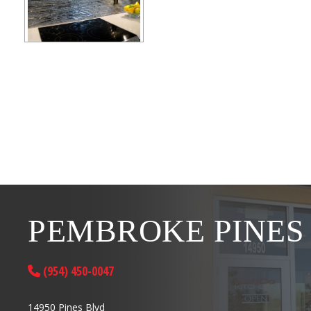
PEMBROKE PINES
(954) 450-0047
14950 Pines Blvd