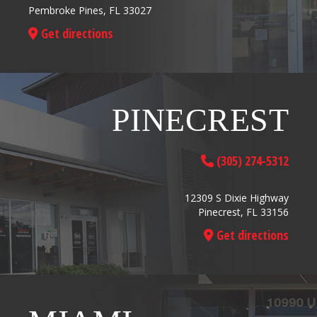
Pembroke Pines, FL 33027
Get directions
PINECREST
(305) 274-5312
12309 S Dixie Highway
Pinecrest, FL 33156
Get directions