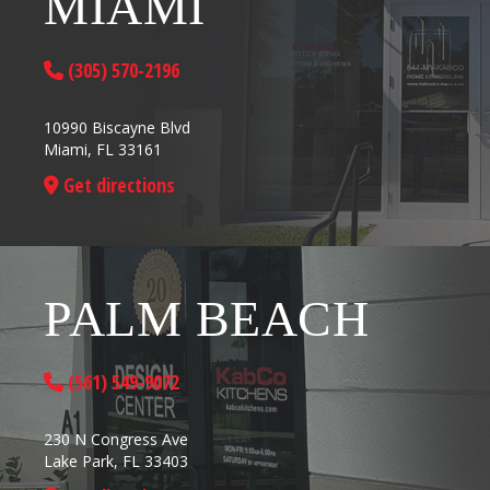
MIAMI
(305) 570-2196
10990 Biscayne Blvd
Miami, FL 33161
Get directions
PALM BEACH
(561) 549-9072
230 N Congress Ave
Lake Park, FL 33403