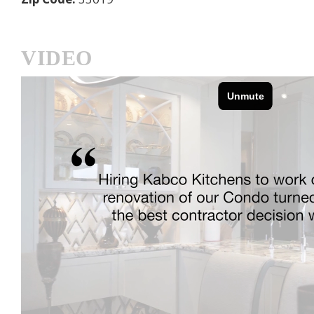
VIDEO