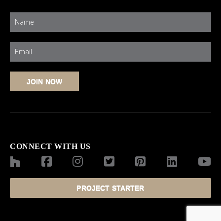
CONNECT WITH US
PROJECT STARTER