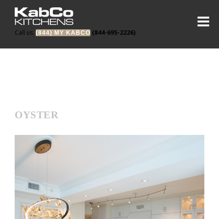
Call us:
(844-695-2226)
(844) MY KABCO
OYSTER