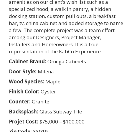
amenities on our client’s wish list such as a
specialized hood, a walk in pantry, a hidden
docking station, custom pull outs, a breakfast
bar, tv, china cabinet and added storage to name
a few. The complete project was a team effort
among our Designers, Project Manager,
Installers and Homeowners. It is a true
representation of the KabCo Experience.
Cabinet Brand:
Omega Cabinets
Door Style:
Milena
Wood Species:
Maple
Finish Color:
Oyster
Counter:
Granite
Backsplash:
Glass Subway Tile
Projet Cost:
$75,000 – $100,000
Zip Code:
33019