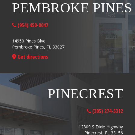
PEMBROKE PINES
(954) 450-0047
14950 Pines Blvd
Pembroke Pines, FL 33027
Get directions
PINECREST
(305) 274-5312
12309 S Dixie Highway
Pinecrest, FL 33156