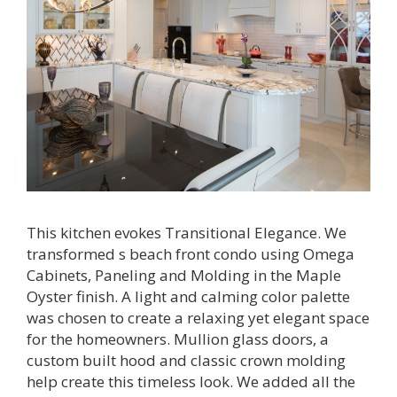
This kitchen evokes Transitional Elegance. We
transformed s beach front condo using Omega
Cabinets, Paneling and Molding in the Maple
Oyster finish. A light and calming color palette
was chosen to create a relaxing yet elegant space
for the homeowners. Mullion glass doors, a
custom built hood and classic crown molding
help create this timeless look. We added all the