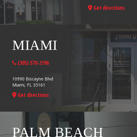
Get directions
MIAMI
(305) 570-2196
10990 Biscayne Blvd
Miami, FL 33161
Get directions
PALM BEACH