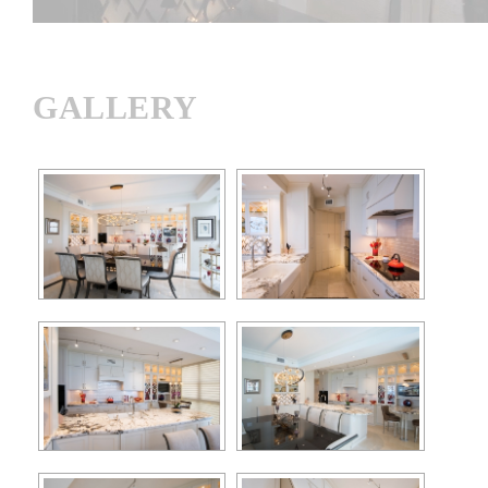
GALLERY