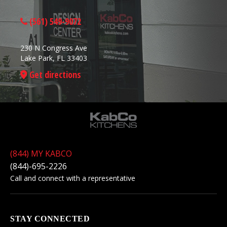
(561) 549-9072
230 N Congress Ave
Lake Park, FL 33403
Get directions
(844) MY KABCO
(844)-695-2226
Call and connect with a representative
STAY CONNECTED