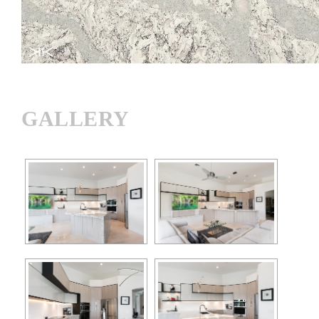
GALLERY