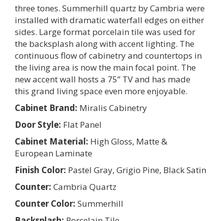
three tones. Summerhill quartz by Cambria were
installed with dramatic waterfall edges on either
sides. Large format porcelain tile was used for
the backsplash along with accent lighting. The
continuous flow of cabinetry and countertops in
the living area is now the main focal point. The
new accent wall hosts a 75” TV and has made
this grand living space even more enjoyable.
Cabinet Brand:
Miralis Cabinetry
Door Style:
Flat Panel
Cabinet Material:
High Gloss, Matte &
European Laminate
Finish Color:
Pastel Gray, Grigio Pine, Black Satin
Counter:
Cambria Quartz
Counter Color:
Summerhill
Backsplash:
Porcelain Tile