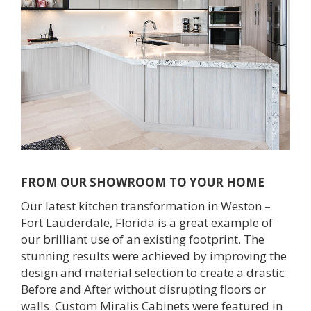
Outdoor Furnishings
Palm Beach Showroom
Umbrellas
FROM OUR SHOWROOM TO YOUR HOME
Our latest kitchen transformation in Weston –
Fort Lauderdale, Florida is a great example of
our brilliant use of an existing footprint. The
stunning results were achieved by improving the
design and material selection to create a drastic
Before and After without disrupting floors or
walls. Custom Miralis Cabinets were featured in