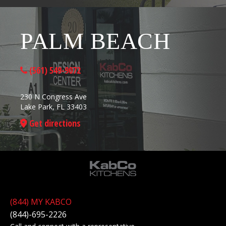
PALM BEACH
(561) 549-9072
230 N Congress Ave
Lake Park, FL 33403
Get directions
(844) MY KABCO
(844)-695-2226