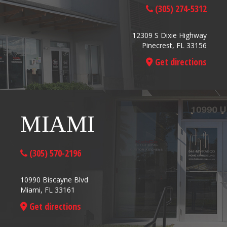
(305) 274-5312
12309 S Dixie Highway
Pinecrest, FL 33156
Get directions
MIAMI
(305) 570-2196
10990 Biscayne Blvd
Miami, FL 33161
Get directions