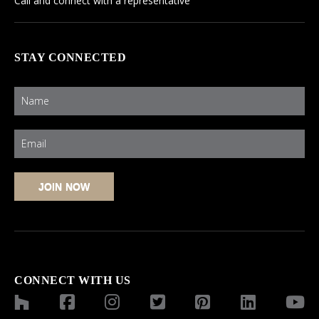
Call and connect with a representative
STAY CONNECTED
CONNECT WITH US