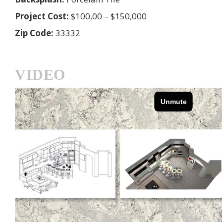
Project Cost:
$100,00 – $150,000
Zip Code:
33332
VIDEO