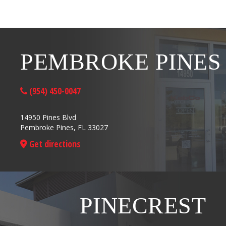
PEMBROKE PINES
(954) 450-0047
14950 Pines Blvd
Pembroke Pines, FL 33027
Get directions
PINECREST