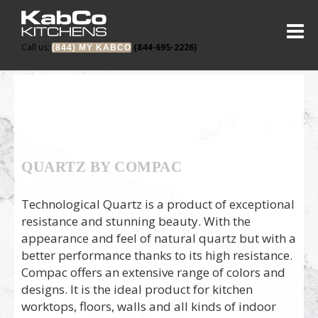
Call us:
(844-695-2226)
(844) MY KABCO
QUARTZ BY COMPAC
Technological Quartz is a product of exceptional
resistance and stunning beauty. With the
appearance and feel of natural quartz but with a
better performance thanks to its high resistance.
Compac offers an extensive range of colors and
designs. It is the ideal product for kitchen
worktops, floors, walls and all kinds of indoor