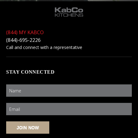
(844) MY KABCO
(844)-695-2226
Call and connect with a representative
STAY CONNECTED