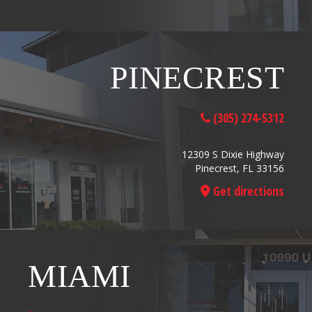
PINECREST
(305) 274-5312
12309 S Dixie Highway
Pinecrest, FL 33156
Get directions
MIAMI