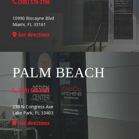
(305) 570-2196
10990 Biscayne Blvd
Miami, FL 33161
Get directions
PALM BEACH
(561) 549-9072
230 N Congress Ave
Lake Park, FL 33403
Get directions