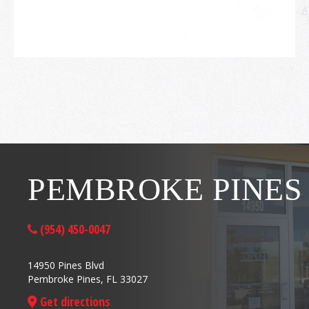
PEMBROKE PINES
(954) 450-0047
14950 Pines Blvd
Pembroke Pines, FL 33027
Get directions