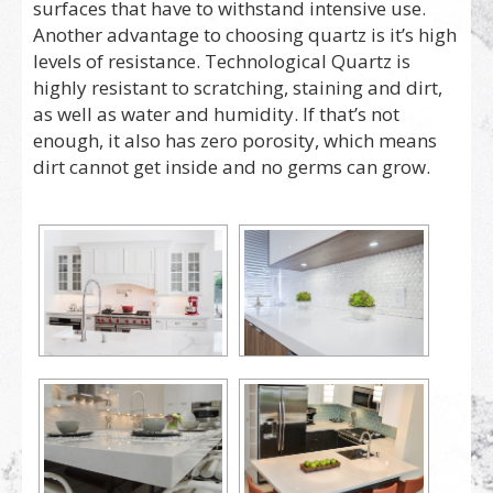
surfaces that have to withstand intensive use.
Another advantage to choosing quartz is it’s high
levels of resistance. Technological Quartz is
highly resistant to scratching, staining and dirt,
as well as water and humidity. If that’s not
enough, it also has zero porosity, which means
dirt cannot get inside and no germs can grow.