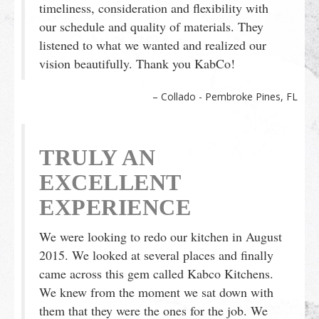
timeliness, consideration and flexibility with
our schedule and quality of materials. They
listened to what we wanted and realized our
vision beautifully. Thank you KabCo!
Collado - Pembroke Pines, FL
TRULY AN
EXCELLENT
EXPERIENCE
We were looking to redo our kitchen in August
2015. We looked at several places and finally
came across this gem called Kabco Kitchens.
We knew from the moment we sat down with
them that they were the ones for the job. We