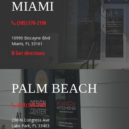
MIAMI
(305) 570-2196
10990 Biscayne Blvd
Miami, FL 33161
Get directions
PALM BEACH
(561) 549-9072
230 N Congress Ave
Lake Park, FL 33403