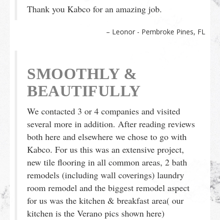
Thank you Kabco for an amazing job.
Leonor - Pembroke Pines, FL
SMOOTHLY &
BEAUTIFULLY
We contacted 3 or 4 companies and visited
several more in addition. After reading reviews
both here and elsewhere we chose to go with
Kabco. For us this was an extensive project,
new tile flooring in all common areas, 2 bath
remodels (including wall coverings) laundry
room remodel and the biggest remodel aspect
for us was the kitchen & breakfast area( our
kitchen is the Verano pics shown here)