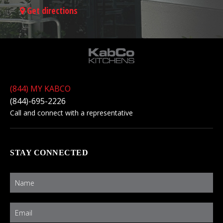
Get directions
(844) MY KABCO
(844)-695-2226
Call and connect with a representative
STAY CONNECTED