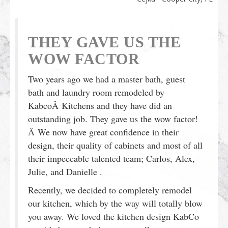
THEY GAVE US THE
WOW FACTOR
Two years ago we had a master bath, guest
bath and laundry room remodeled by
KabcoÂ Kitchens and they have did an
outstanding job. They gave us the wow factor!
Â We now have great confidence in their
design, their quality of cabinets and most of all
their impeccable talented team; Carlos, Alex,
Julie, and Danielle .
Recently, we decided to completely remodel
our kitchen, which by the way will totally blow
you away. We loved the kitchen design KabCo