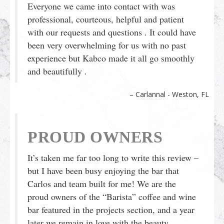
Everyone we came into contact with was
professional, courteous, helpful and patient
with our requests and questions . It could have
been very overwhelming for us with no past
experience but Kabco made it all go smoothly
and beautifully .
Carlannal - Weston, FL
PROUD OWNERS
It’s taken me far too long to write this review –
but I have been busy enjoying the bar that
Carlos and team built for me! We are the
proud owners of the “Barista” coffee and wine
bar featured in the projects section, and a year
later we remain in love with the beauty,