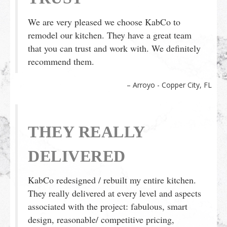
We are very pleased we choose KabCo to
remodel our kitchen. They have a great team
that you can trust and work with. We definitely
recommend them.
Arroyo - Copper City, FL
THEY REALLY
DELIVERED
KabCo redesigned / rebuilt my entire kitchen.
They really delivered at every level and aspects
associated with the project: fabulous, smart
design, reasonable/ competitive pricing,