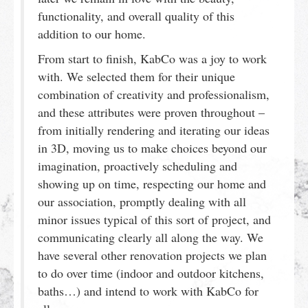
functionality, and overall quality of this
addition to our home.
From start to finish, KabCo was a joy to work
with. We selected them for their unique
combination of creativity and professionalism,
and these attributes were proven throughout –
from initially rendering and iterating our ideas
in 3D, moving us to make choices beyond our
imagination, proactively scheduling and
showing up on time, respecting our home and
our association, promptly dealing with all
minor issues typical of this sort of project, and
communicating clearly all along the way. We
have several other renovation projects we plan
to do over time (indoor and outdoor kitchens,
baths…) and intend to work with KabCo for