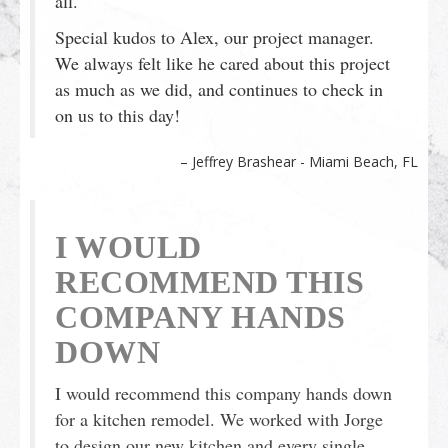
all.
Special kudos to Alex, our project manager.
We always felt like he cared about this project
as much as we did, and continues to check in
on us to this day!
Jeffrey Brashear - Miami Beach, FL
I WOULD
RECOMMEND THIS
COMPANY HANDS
DOWN
I would recommend this company hands down
for a kitchen remodel. We worked with Jorge
to design our new kitchen and every single