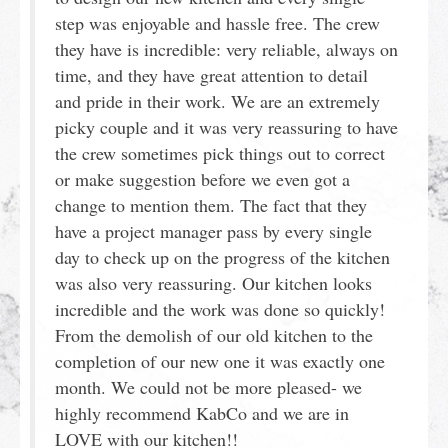
step was enjoyable and hassle free. The crew
they have is incredible: very reliable, always on
time, and they have great attention to detail
and pride in their work. We are an extremely
picky couple and it was very reassuring to have
the crew sometimes pick things out to correct
or make suggestion before we even got a
change to mention them. The fact that they
have a project manager pass by every single
day to check up on the progress of the kitchen
was also very reassuring. Our kitchen looks
incredible and the work was done so quickly!
From the demolish of our old kitchen to the
completion of our new one it was exactly one
month. We could not be more pleased- we
highly recommend KabCo and we are in
LOVE with our kitchen!!