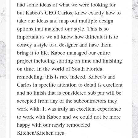
had some ideas of what we were looking for
but Kabco’s CEO Carlos, knew exactly how to
take our ideas and map out multiple design
options that matched our style. This is so
important as we all know how difficult it is to
convey a style to a designer and have them
bring it to life. Kabco managed our entire
project including starting on time and finishing
on time. In the world of South Florida
remodeling, this is rare indeed. Kabco’s and
Carlos in specific attention to detail is excellent
and no finish that is considered sub par will be
accepted from any of the subcontractors they
work with. It was truly an excellent experience
to work with Kabco and we could not be more
happy with our newly remodeled
Kitchen/Kitchen area.