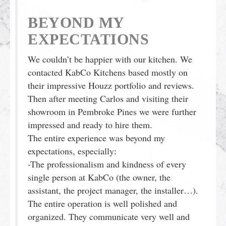
BEYOND MY
EXPECTATIONS
We couldn’t be happier with our kitchen. We
contacted KabCo Kitchens based mostly on
their impressive Houzz portfolio and reviews.
Then after meeting Carlos and visiting their
showroom in Pembroke Pines we were further
impressed and ready to hire them.
The entire experience was beyond my
expectations, especially:
-The professionalism and kindness of every
single person at KabCo (the owner, the
assistant, the project manager, the installer…).
The entire operation is well polished and
organized. They communicate very well and