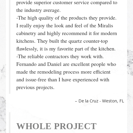
provide superior customer service compared to
the industry average.
-The high quality of the products they provide.
I really enjoy the look and feel of the Miralis
cabinetry and highly recommend it for modern
kitchens. They built the quartz counter-top
flawlessly, it is my favorite part of the kitchen.
-The reliable contractors they work with.
Fernando and Daniel are excellent people who
made the remodeling process more efficient
and issue-free than I have experienced with
previous projects.
De la Cruz - Weston, FL
WHOLE PROJECT