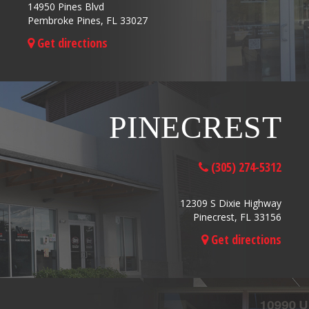
14950 Pines Blvd
Pembroke Pines, FL 33027
Get directions
PINECREST
(305) 274-5312
12309 S Dixie Highway
Pinecrest, FL 33156
Get directions