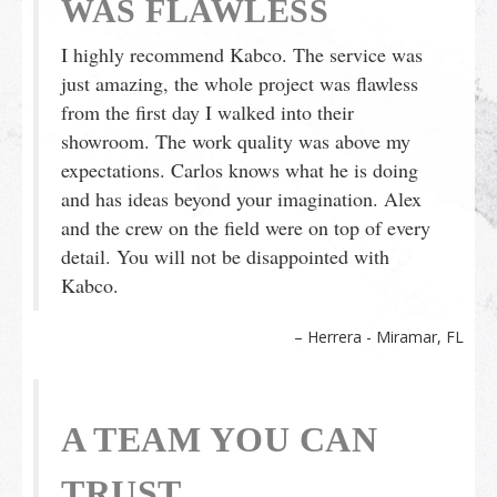
WAS FLAWLESS
I highly recommend Kabco. The service was
just amazing, the whole project was flawless
from the first day I walked into their
showroom. The work quality was above my
expectations. Carlos knows what he is doing
and has ideas beyond your imagination. Alex
and the crew on the field were on top of every
detail. You will not be disappointed with
Kabco.
Herrera - Miramar, FL
A TEAM YOU CAN
TRUST