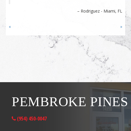
Rodriguez - Miami, FL
«
»
PEMBROKE PINES
(954) 450-0047