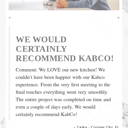
Outdoor Furnishings
Palm Beach Showroom
Umbrellas
«
»
WE WOULD
CERTAINLY
RECOMMEND KABCO!
Comment: We LOVE our new kitchen! We
couldn’t have been happier with our Kabco
experience. From the very first meeting to the
final touches everything went very smoothly.
The entire project was completed on time and
even a couple of days early. We would
certainly recommend KabCo!
Cejka - Cooper City, FL