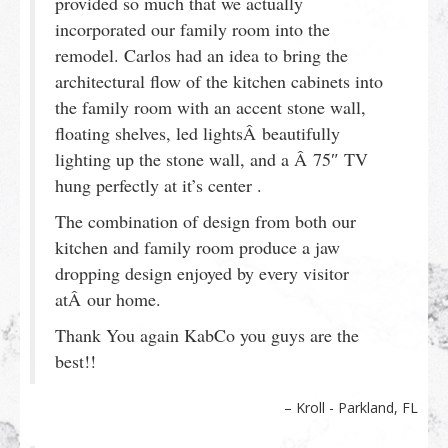
provided so much that we actually
incorporated our family room into the
remodel. Carlos had an idea to bring the
architectural flow of the kitchen cabinets into
the family room with an accent stone wall,
floating shelves, led lightsÂ beautifully
lighting up the stone wall, and a Â 75″ TV
hung perfectly at it’s center .
The combination of design from both our
kitchen and family room produce a jaw
dropping design enjoyed by every visitor
atÂ our home.
Thank You again KabCo you guys are the
best!!
Kroll - Parkland, FL