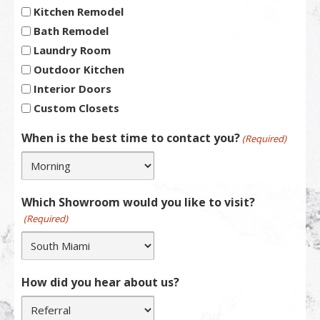
Kitchen Remodel
Bath Remodel
Laundry Room
Outdoor Kitchen
Interior Doors
Custom Closets
When is the best time to contact you?
(Required)
Which Showroom would you like to visit?
(Required)
How did you hear about us?