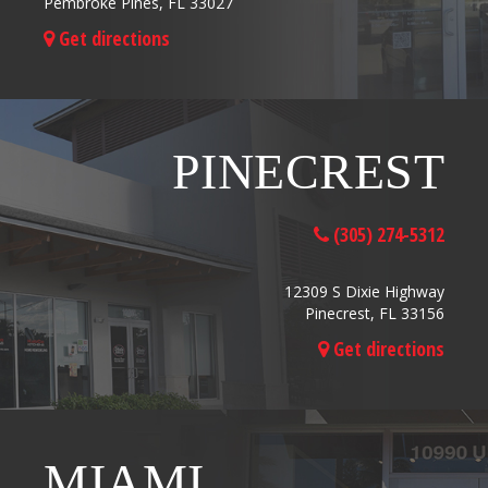
Pembroke Pines, FL 33027
Get directions
PINECREST
(305) 274-5312
12309 S Dixie Highway
Pinecrest, FL 33156
Get directions
MIAMI