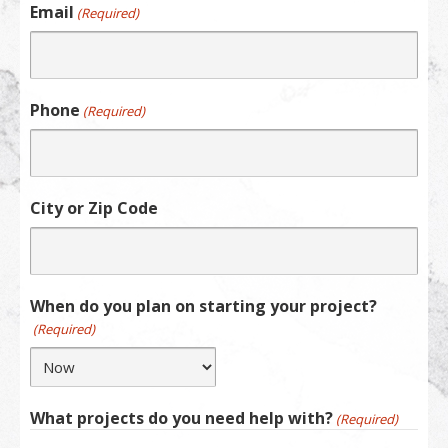
Email
(Required)
Phone
(Required)
City or Zip Code
When do you plan on starting your project?
(Required)
What projects do you need help with?
(Required)