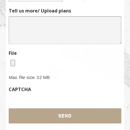
Tell us more/ Upload plans
File
Max. file size: 32 MB.
CAPTCHA