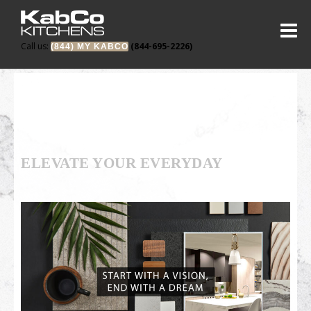
Call us:
(844-695-2226)
(844) MY KABCO
ELEVATE YOUR EVERYDAY