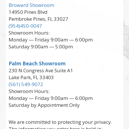
Broward Showroom
14950 Pines Blvd
Pembroke Pines, FL 33027
(954)450-0047
Showroom Hours:
Monday — Friday 9:00am — 6:00pm
Saturday 9:00am — 5:00pm
Palm Beach Showroom
230 N Congress Ave Suite A1
Lake Park, FL 33403
(561) 549-9072
Showroom Hours:
Monday — Friday 9:00am — 6:00pm
Saturday by Appointment Only
We are committed to protecting your privacy.
The information you enter here is held in