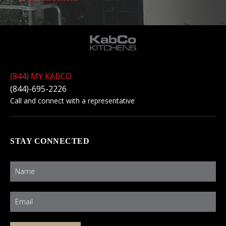
(844) MY KABCO
(844)-695-2226
Call and connect with a representative
STAY CONNECTED