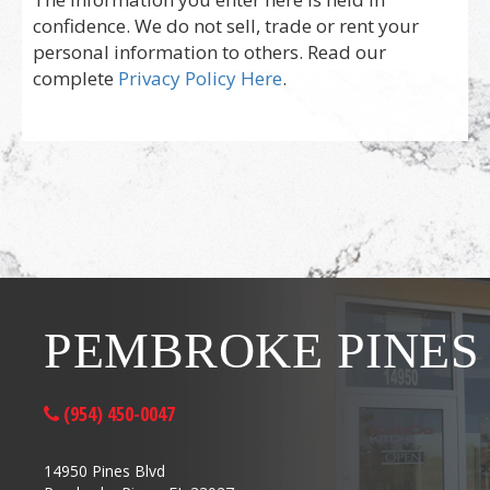
confidence. We do not sell, trade or rent your
personal information to others. Read our
complete
Privacy Policy Here
.
PEMBROKE PINES
(954) 450-0047
14950 Pines Blvd