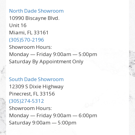
North Dade Showroom
10990 Biscayne Blvd.
Unit 16
Miami, FL 33161
(305)570-2196
Showroom Hours:
Monday — Friday 9:00am — 5:00pm
Saturday By Appointment Only
South Dade Showroom
12309 S Dixie Highway
Pinecrest, FL 33156
(305)274-5312
Showroom Hours:
Monday — Friday 9:00am — 6:00pm
Saturday 9:00am — 5:00pm