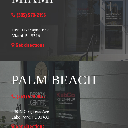
(305) 570-2196
10990 Biscayne Blvd
Miami, FL 33161
Get directions
PALM BEACH
(561) 549-9072
230 N Congress Ave
Lake Park, FL 33403
Get directions