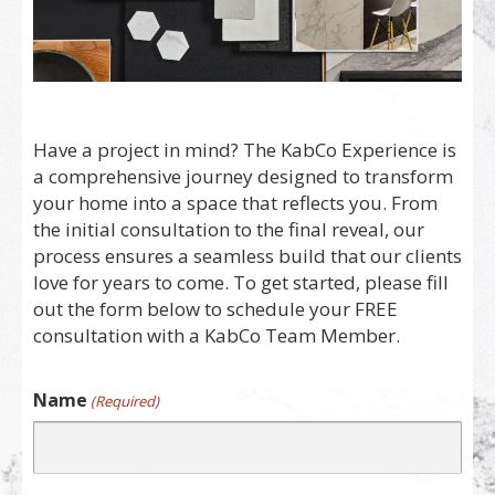
Have a project in mind? The KabCo Experience is
a comprehensive journey designed to transform
your home into a space that reflects you. From
the initial consultation to the final reveal, our
process ensures a seamless build that our clients
love for years to come. To get started, please fill
out the form below to schedule your FREE
consultation with a KabCo Team Member.
Name
(Required)