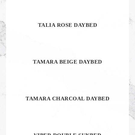
TALIA ROSE DAYBED
TAMARA BEIGE DAYBED
TAMARA CHARCOAL DAYBED