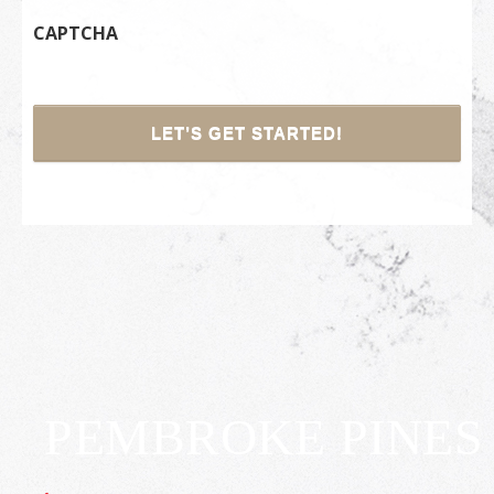
CAPTCHA
PEMBROKE PINES