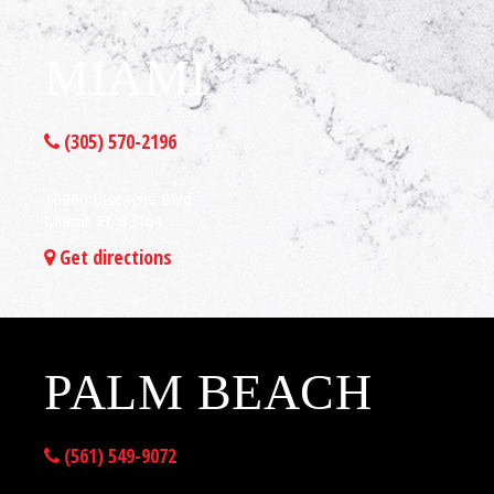
MIAMI
(305) 570-2196
10990 Biscayne Blvd
Miami, FL 33161
Get directions
PALM BEACH
(561) 549-9072