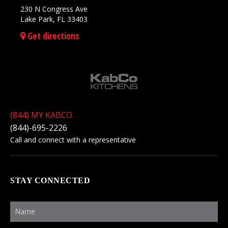
230 N Congress Ave
Lake Park, FL 33403
Get directions
(844) MY KABCO
(844)-695-2226
Call and connect with a representative
STAY CONNECTED