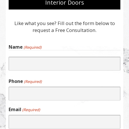
Interior Doors
Like what you see? Fill out the form below to
request a Free Consultation.
Name
(Required)
First
Phone
(Required)
Email
(Required)