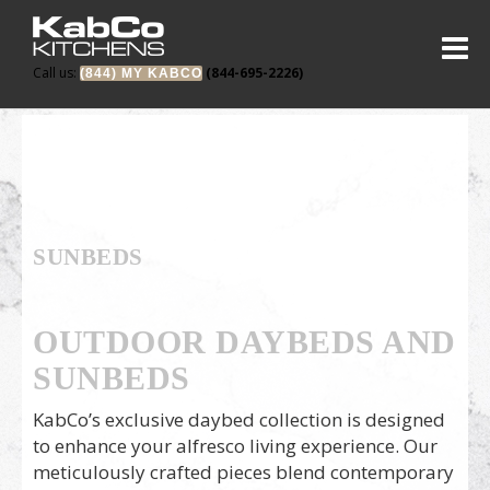
Call us:
(844-695-2226)
(844) MY KABCO
SUNBEDS
OUTDOOR DAYBEDS AND
SUNBEDS
KabCo’s exclusive daybed collection is designed
to enhance your alfresco living experience. Our
meticulously crafted pieces blend contemporary