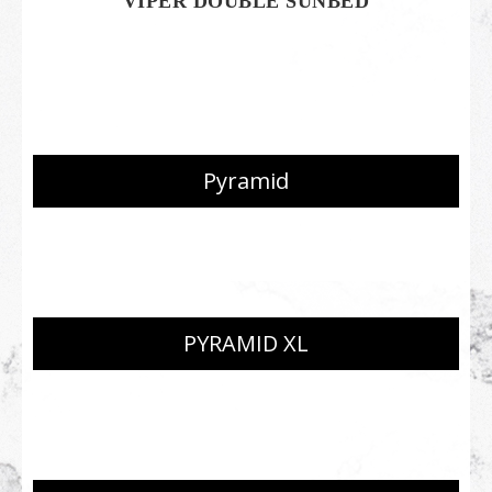
VIPER DOUBLE SUNBED
Pyramid
PYRAMID XL