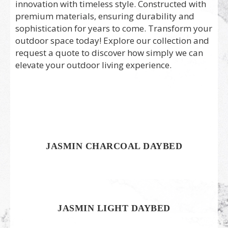
innovation with timeless style. Constructed with
premium materials, ensuring durability and
sophistication for years to come. Transform your
outdoor space today! Explore our collection and
request a quote to discover how simply we can
elevate your outdoor living experience.
JASMIN CHARCOAL DAYBED
JASMIN LIGHT DAYBED