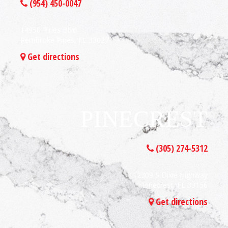
(954) 450-0047
14950 Pines Blvd
Pembroke Pines, FL 33027
Get directions
PINECREST
(305) 274-5312
12309 S Dixie Highway
Pinecrest, FL 33156
Get directions