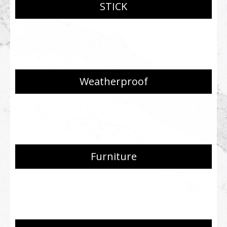
STICK
Weatherproof
Furniture